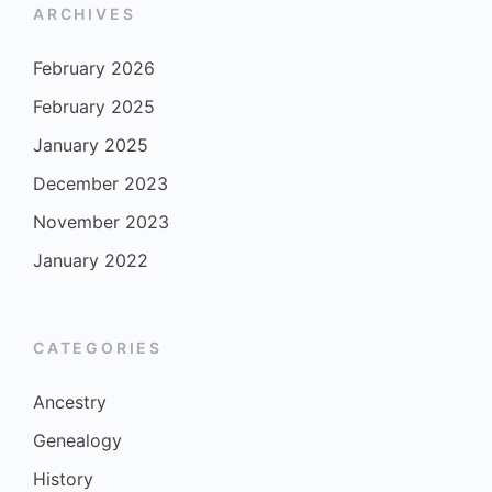
ARCHIVES
February 2026
February 2025
January 2025
December 2023
November 2023
January 2022
CATEGORIES
Ancestry
Genealogy
History