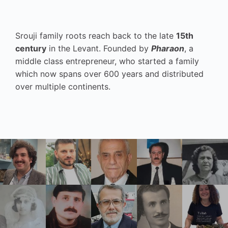
Srouji family roots reach back to the late
15th
century
in the Levant. Founded by
Pharaon
, a
middle class entrepreneur, who started a family
which now spans over 600 years and distributed
over multiple continents.