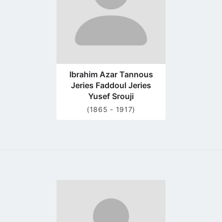
Ibrahim Azar Tannous
Jeries Faddoul Jeries
Yusef Srouji
(1865 - 1917)
Go
to
profile
page