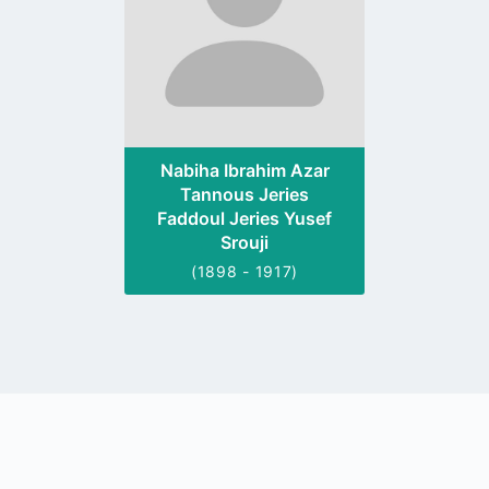
Nabiha Ibrahim Azar
Tannous Jeries
Faddoul Jeries Yusef
Srouji
(1898 - 1917)