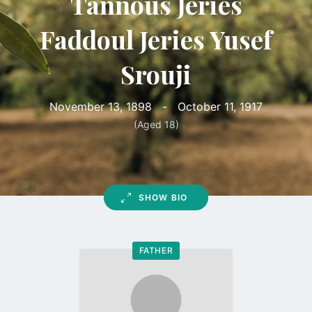
Tannous Jeries
Faddoul Jeries Yusef
Srouji
November 13, 1898
-
October 11, 1917
(Aged 18)
SHOW BIO
FATHER
Go
to
profile
page