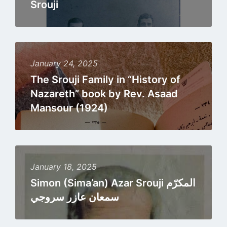
Srouji
Read
more
January 24, 2025
The Srouji Family in “History of
Nazareth” book by Rev. Asaad
Mansour (1924)
Read
more
January 18, 2025
Simon (Sima’an) Azar Srouji المكرّم
سمعان عازر سروجي