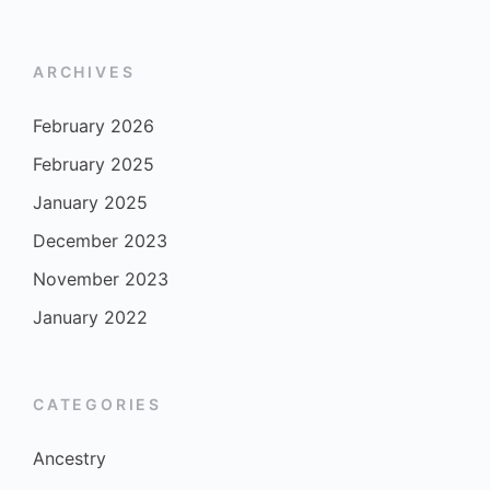
ARCHIVES
February 2026
February 2025
January 2025
December 2023
November 2023
January 2022
CATEGORIES
Ancestry