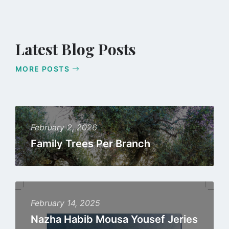
Latest Blog Posts
MORE POSTS
Read
more
February 2, 2026
Family Trees Per Branch
Read
more
February 14, 2025
Nazha Habib Mousa Yousef Jeries