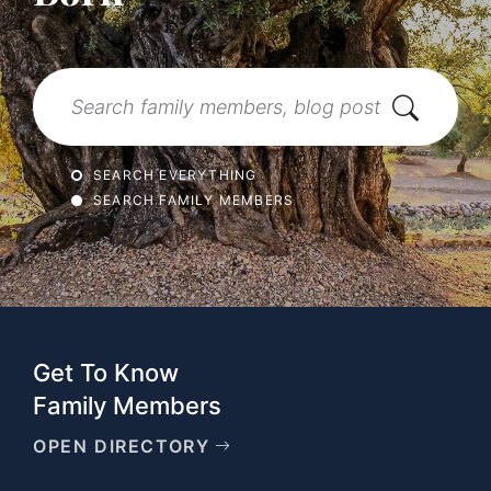
Search
SEARCH EVERYTHING
SEARCH FAMILY MEMBERS
Get To Know
Family Members
OPEN DIRECTORY