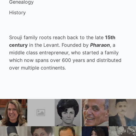
Genealogy
History
Srouji family roots reach back to the late
15th
century
in the Levant. Founded by
Pharaon
, a
middle class entrepreneur, who started a family
which now spans over 600 years and distributed
over multiple continents.