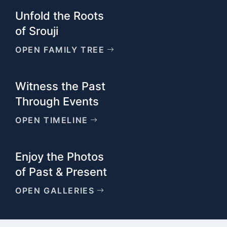
Unfold the Roots
of Srouji
OPEN FAMILY TREE
Witness the Past
Through Events
OPEN TIMELINE
Enjoy the Photos
of Past & Present
OPEN GALLERIES