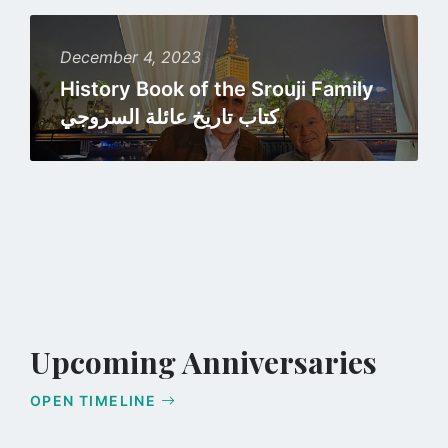
Read
more
December 4, 2023
History Book of the Srouji Family
كتاب تاريخ عائلة السروجي
Upcoming Anniversaries
OPEN TIMELINE