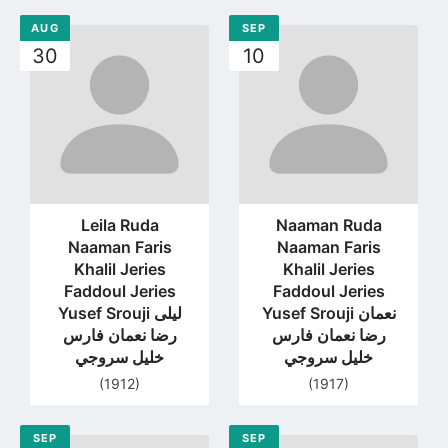
AUG
SEP
Go
Go
30
10
to
to
profile
profile
page
page
Leila Ruda
Naaman Ruda
Naaman Faris
Naaman Faris
Khalil Jeries
Khalil Jeries
Faddoul Jeries
Faddoul Jeries
Yusef Srouji ليلى
Yusef Srouji نعمان
رضا نعمان فارس
رضا نعمان فارس
خليل سروجي
خليل سروجي
(1912)
(1917)
SEP
SEP
Go
Go