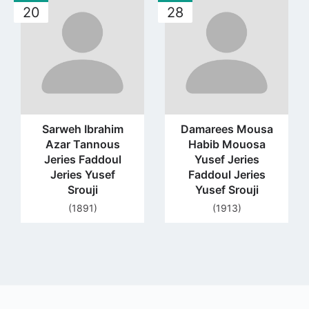
20
28
to
to
profile
profile
page
page
Sarweh Ibrahim
Damarees Mousa
Azar Tannous
Habib Mouosa
Jeries Faddoul
Yusef Jeries
Jeries Yusef
Faddoul Jeries
Srouji
Yusef Srouji
(1891)
(1913)