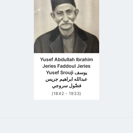
profile
page
Yusef Abdullah Ibrahim
Jeries Faddoul Jeries
Yusef Srouji يوسف
عبدالله ابراهيم جريس
فضّول سروجي
(1842 - 1933)