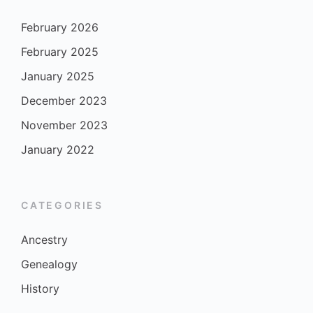
February 2026
February 2025
January 2025
December 2023
November 2023
January 2022
CATEGORIES
Ancestry
Genealogy
History