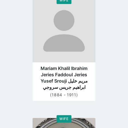
WIFE
Go
to
profile
page
Mariam Khalil Ibrahim
Jeries Faddoul Jeries
Yusef Srouji مريم خليل
ابراهيم جريس سروجي
(1884 - 1911)
WIFE
Go
to