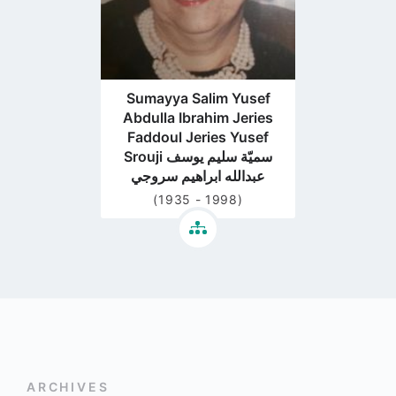
Sumayya Salim Yusef
Abdulla Ibrahim Jeries
Faddoul Jeries Yusef
Srouji سميّة سليم يوسف
عبدالله ابراهيم سروجي
(1935 - 1998)
ARCHIVES