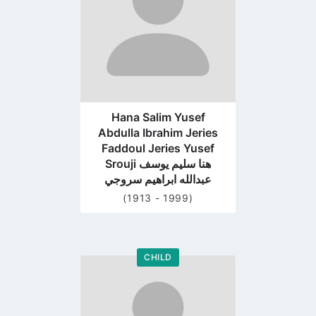
Hana Salim Yusef
Abdulla Ibrahim Jeries
Faddoul Jeries Yusef
Srouji هنا سليم يوسف
عبدالله ابراهيم سروجي
(1913 - 1999)
CHILD
Go
to
profile
page