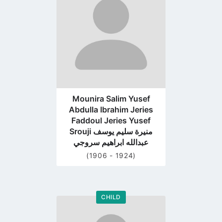
profile
page
Mounira Salim Yusef
Abdulla Ibrahim Jeries
Faddoul Jeries Yusef
Srouji منيرة سليم يوسف
عبدالله ابراهيم سروجي
(1906 - 1924)
CHILD
Go
to
profile