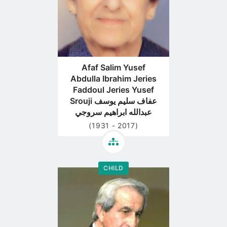
Afaf Salim Yusef
Abdulla Ibrahim Jeries
Faddoul Jeries Yusef
Srouji عفاف سليم يوسف
عبدالله ابراهيم سروجي
(1931 - 2017)
CHILD
Go
to
profile
page