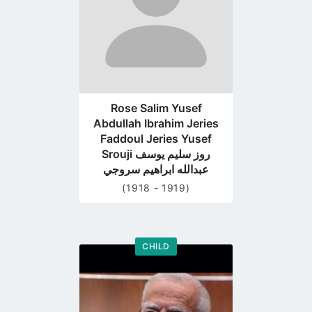
Rose Salim Yusef
Abdullah Ibrahim Jeries
Faddoul Jeries Yusef
Srouji روز سليم يوسف
عبدالله ابراهيم سروجي
(1918 - 1919)
CHILD
Go
to
profile
page