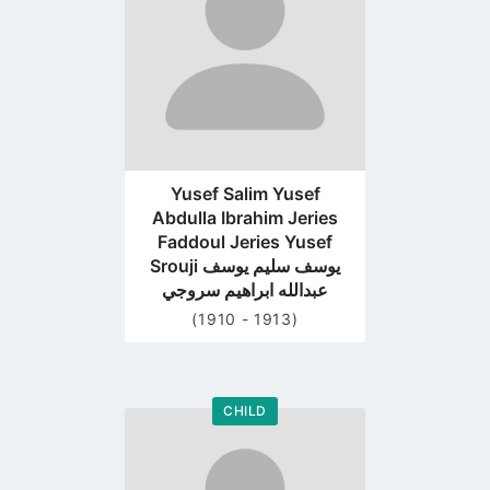
Yusef Salim Yusef
Abdulla Ibrahim Jeries
Faddoul Jeries Yusef
Srouji يوسف سليم يوسف
عبدالله ابراهيم سروجي
(1910 - 1913)
CHILD
Go
to
profile
page