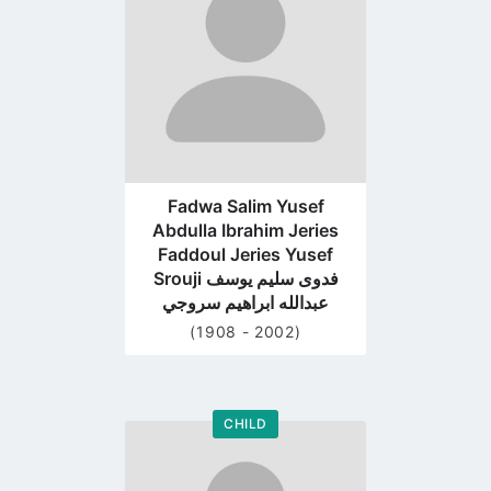
page
Fadwa Salim Yusef
Abdulla Ibrahim Jeries
Faddoul Jeries Yusef
Srouji فدوى سليم يوسف
عبدالله ابراهيم سروجي
(1908 - 2002)
CHILD
Go
to
profile
page