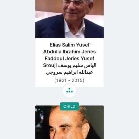
Elias Salim Yusef
Abdulla Ibrahim Jeries
Faddoul Jeries Yusef
Srouji الياس سليم يوسف
عبدالله ابراهيم سروجي
(1921 - 2015)
CHILD
Go
to
profile
page