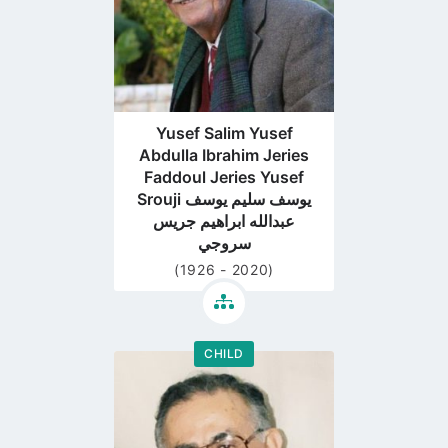
Yusef Salim Yusef
Abdulla Ibrahim Jeries
Faddoul Jeries Yusef
Srouji يوسف سليم يوسف
عبدالله ابراهيم جريس
سروجي
(1926 - 2020)
CHILD
Go
to
profile
page