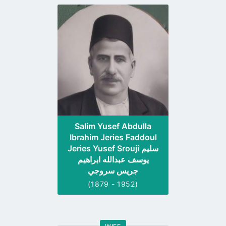
Go
to
profile
page
Salim Yusef Abdulla
Ibrahim Jeries Faddoul
Jeries Yusef Srouji سليم
يوسف عبدالله ابراهيم
جريس سروجي
(1879 - 1952)