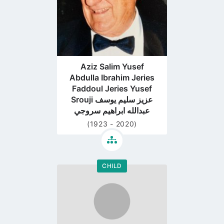
Aziz Salim Yusef
Abdulla Ibrahim Jeries
Faddoul Jeries Yusef
Srouji عزيز سليم يوسف
عبدالله ابراهيم سروجي
(1923 - 2020)
CHILD
Go
to
profile
page