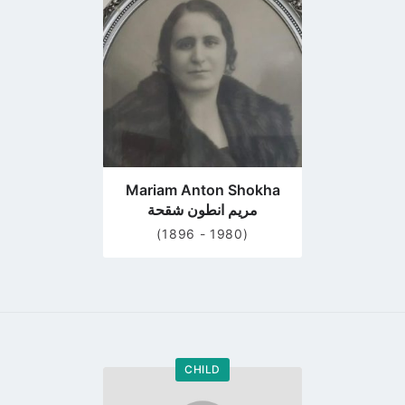
profile
page
Mariam Anton Shokha
مريم انطون شقحة
(1896 - 1980)
CHILD
Go
to