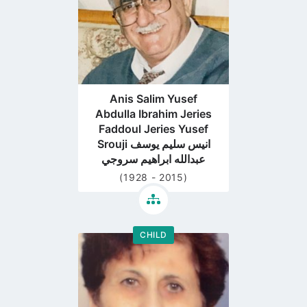
Anis Salim Yusef
Abdulla Ibrahim Jeries
Faddoul Jeries Yusef
Srouji انيس سليم يوسف
عبدالله ابراهيم سروجي
(1928 - 2015)
CHILD
Go
to
profile
page