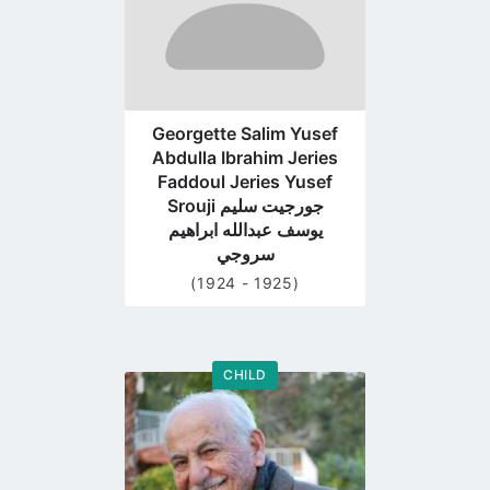
Georgette Salim Yusef
Abdulla Ibrahim Jeries
Faddoul Jeries Yusef
Srouji جورجيت سليم
يوسف عبدالله ابراهيم
سروجي
(1924 - 1925)
CHILD
Go
to
profile
page