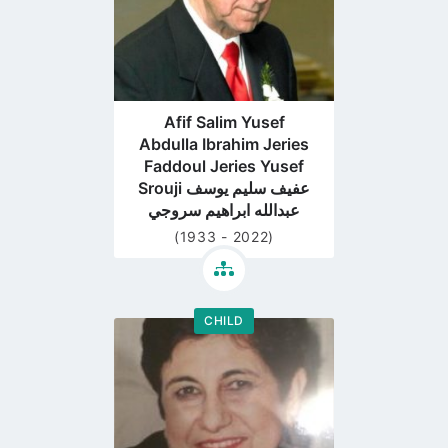
Afif Salim Yusef
Abdulla Ibrahim Jeries
Faddoul Jeries Yusef
Srouji عفيف سليم يوسف
عبدالله ابراهيم سروجي
(1933 - 2022)
CHILD
Go
to
profile
page