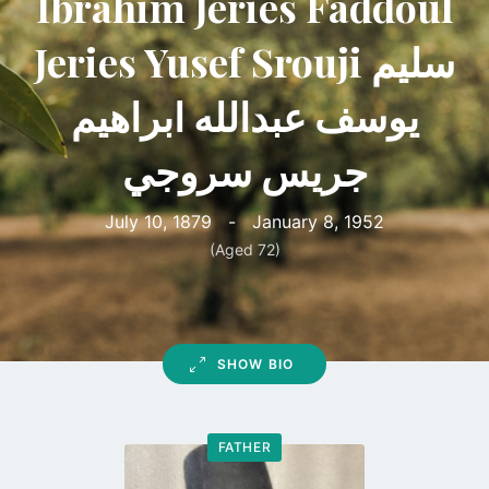
Ibrahim Jeries Faddoul
Jeries Yusef Srouji سليم
يوسف عبدالله ابراهيم
جريس سروجي
July 10, 1879
-
January 8, 1952
(Aged 72)
SHOW BIO
FATHER
Go
to