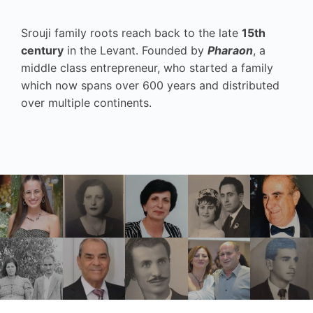
Srouji family roots reach back to the late
15th
century
in the Levant. Founded by
Pharaon
, a
middle class entrepreneur, who started a family
which now spans over 600 years and distributed
over multiple continents.