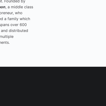
t. Founded by
aon
, a middle class
preneur, who
ed a family which
spans over 600
 and distributed
multiple
nents.