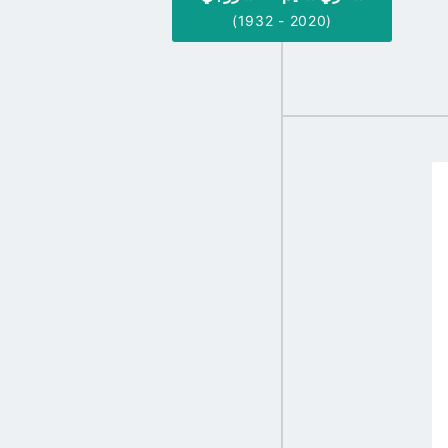
(1932 - 2020)