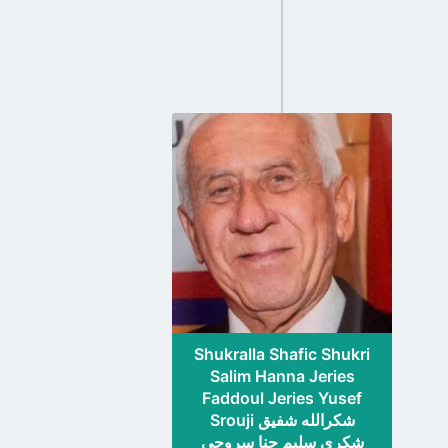
Go
to
profile
page
Shukralla Shafic Shukri
Salim Hanna Jeries
Faddoul Jeries Yusef
Srouji شكرالله شفيق
شكري سليم حنا سروجي