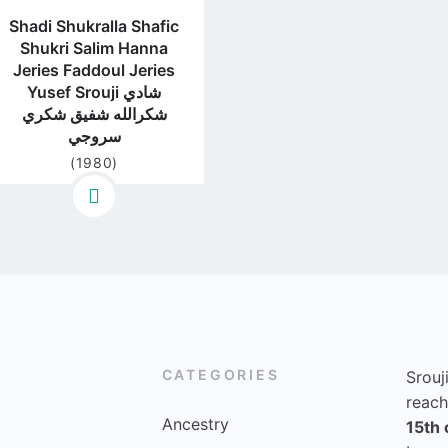
Shadi Shukralla Shafic
Shukri Salim Hanna
Jeries Faddoul Jeries
Yusef Srouji شادي
شكرالله شفيق شكري
سروجي
(1980)
CATEGORIES
Srouj
reach
Ancestry
15th 