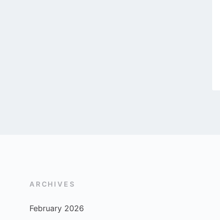
ARCHIVES
February 2026