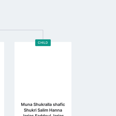
CHILD
Go
to
profile
page
Muna Shukralla shafic
Shukri Salim Hanna
Jeries Faddoul Jeries