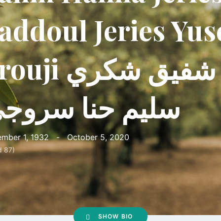
addoul Jeries Yus
i شكرالله شفيق شكري
ليم حنا سروجي
mber 1, 1932
-
October 5, 2020
d 87)
SHOW BIO