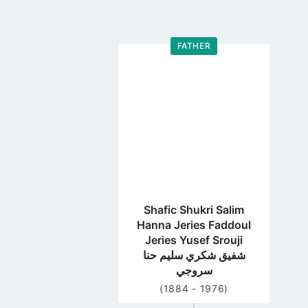
FATHER
Go
to
profile
page
Shafic Shukri Salim
Hanna Jeries Faddoul
Jeries Yusef Srouji
شفيق شكري سليم حنا
سروجي
(1884 - 1976)