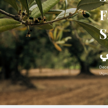
F
Srouj
س
Dece
(Age