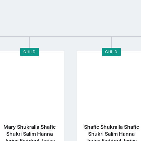
CHILD
CHILD
Go
Go
to
to
profile
profile
page
page
Mary Shukralla Shafic
Shafic Shukralla Shafic
Shukri Salim Hanna
Shukri Salim Hanna
Jeries Faddoul Jeries
Jeries Faddoul Jeries