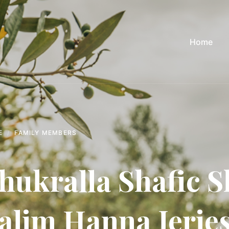
Home
E
FAMILY MEMBERS
hukralla Shafic S
alim Hanna Jerie