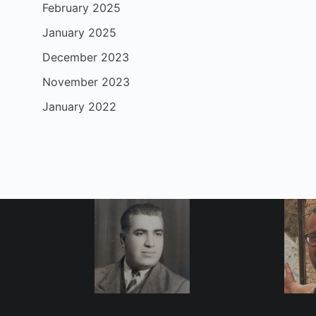
February 2025
January 2025
December 2023
November 2023
January 2022