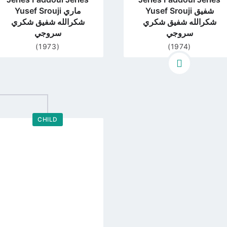
Yusef Srouji ماري
Yusef Srouji شفيق
شكرالله شفيق شكري
شكرالله شفيق شكري
سروجي
سروجي
(1973)
(1974)
CHILD
Go
to
profile
page