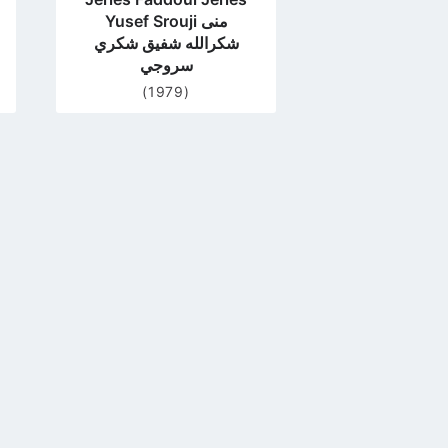
Yusef Srouji منى
شكرالله شفيق شكري
سروجي
(1979)