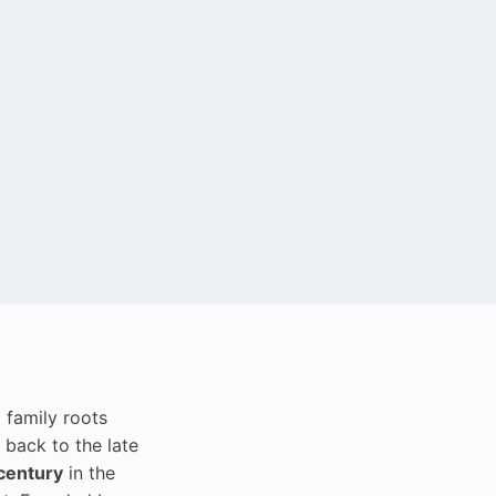
i family roots
 back to the late
century
in the