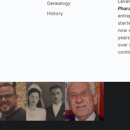
Levan
Genealogy
Phar
History
entre
start
now 
years
over 
conti