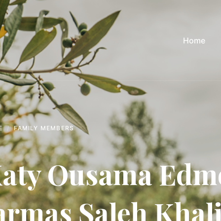
Home
E
FAMILY MEMBERS
aty Ousama Edm
armas Saleh Khali