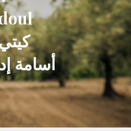
ddoul
س سروجي