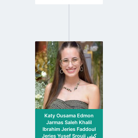
Go
to
profile
page
Katy Ousama Edmon
Jarmas Saleh Khalil
Ibrahim Jeries Faddoul
Jeries Yusef Srouji كيتي