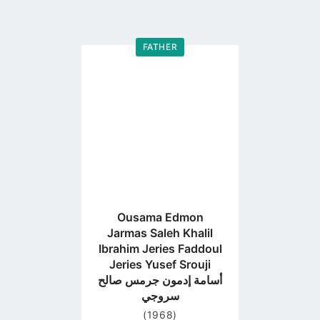
FATHER
Go
to
profile
page
Ousama Edmon
Jarmas Saleh Khalil
Ibrahim Jeries Faddoul
Jeries Yusef Srouji
أسامة إدمون جرمس صالح
سروجي
(1968)