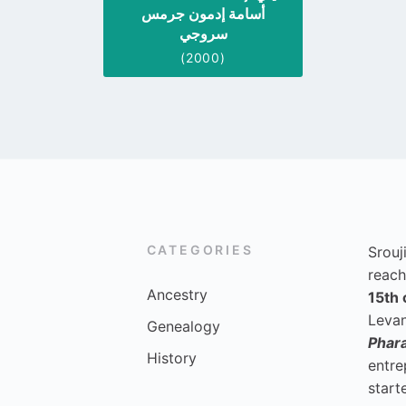
أسامة إدمون جرمس
سروجي
(2000)
CATEGORIES
Srouj
reach
Ancestry
15th 
Levan
Genealogy
Phar
History
entre
start