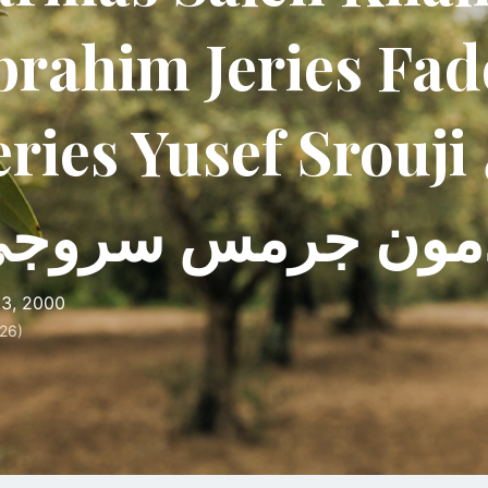
brahim Jeries Fa
eries Yusef Srouji كيتي
سامة إدمون جرم
3, 2000
26)