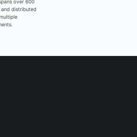
spans over 600
 and distributed
multiple
nents.