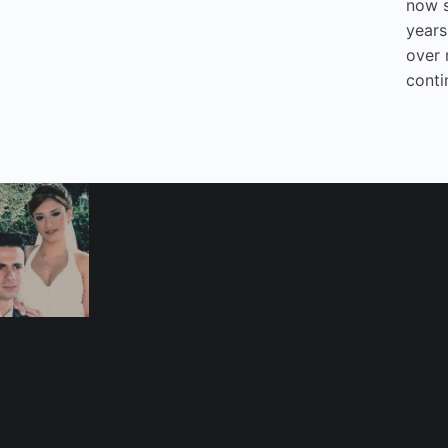
now 
years
over 
conti