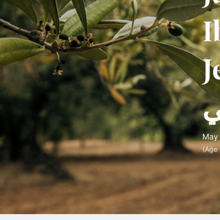
I
J
أ
May 
(Age 