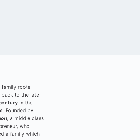
i family roots
 back to the late
century
in the
t. Founded by
aon
, a middle class
preneur, who
ed a family which