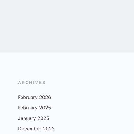
ARCHIVES
February 2026
February 2025
January 2025
December 2023