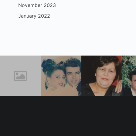
November 2023
January 2022