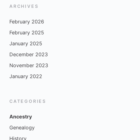
ARCHIVES
February 2026
February 2025
January 2025
December 2023
November 2023
January 2022
CATEGORIES
Ancestry
Genealogy
History