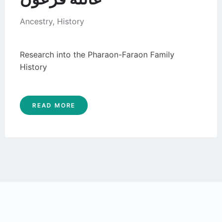
Ancestry
,
History
Research into the Pharaon-Faraon Family
History
READ MORE