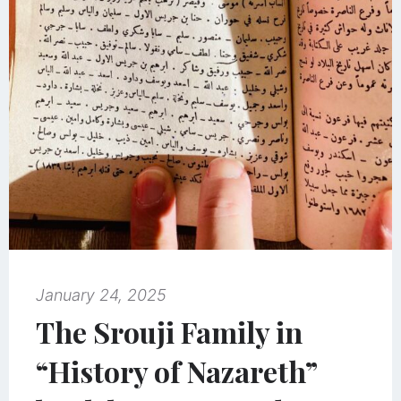
January 24, 2025
The Srouji Family in
“History of Nazareth”