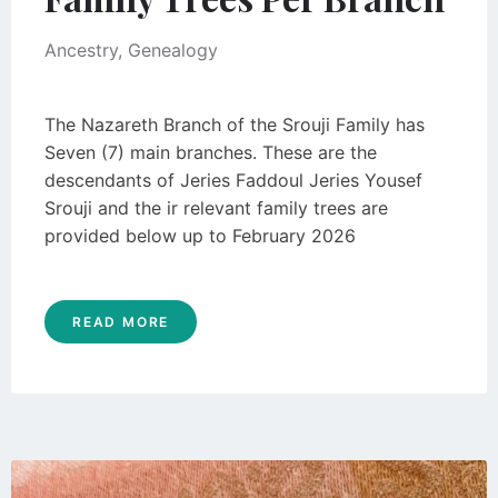
Ancestry
,
Genealogy
The Nazareth Branch of the Srouji Family has
Seven (7) main branches. These are the
descendants of Jeries Faddoul Jeries Yousef
Srouji and the ir relevant family trees are
provided below up to February 2026
READ MORE