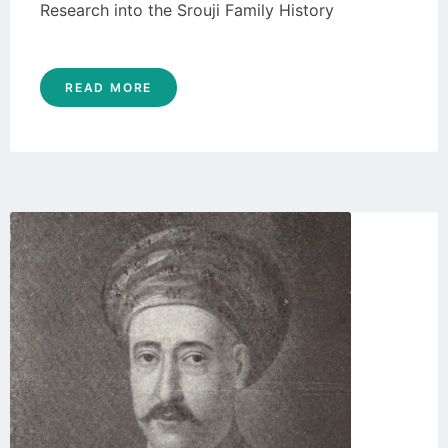
Research into the Srouji Family History
READ MORE