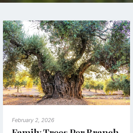
February 2, 2026
Family Trees Per Branch