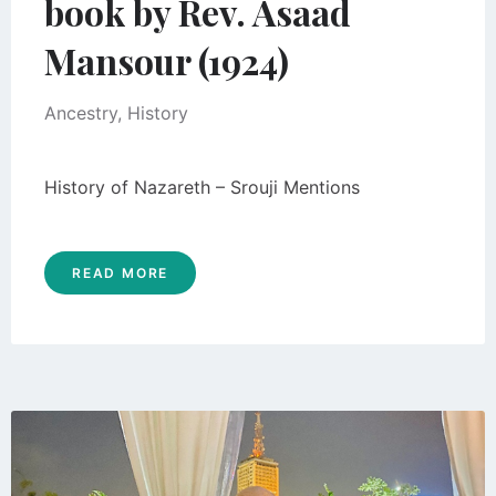
book by Rev. Asaad
Mansour (1924)
Ancestry
,
History
History of Nazareth – Srouji Mentions
READ MORE