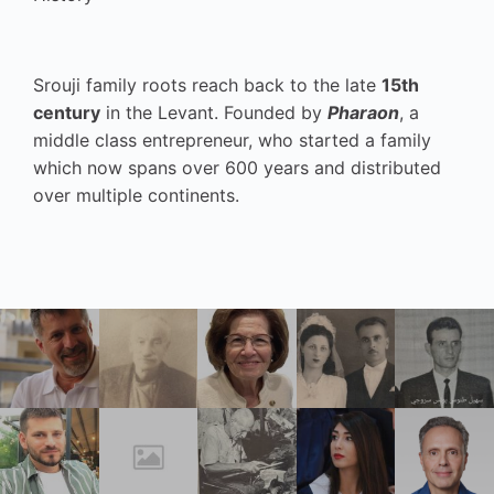
Srouji family roots reach back to the late
15th
century
in the Levant. Founded by
Pharaon
, a
middle class entrepreneur, who started a family
which now spans over 600 years and distributed
over multiple continents.