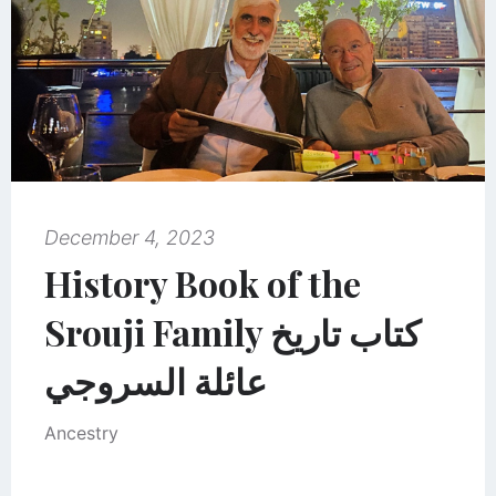
December 4, 2023
History Book of the
Srouji Family كتاب تاريخ
عائلة السروجي
Ancestry