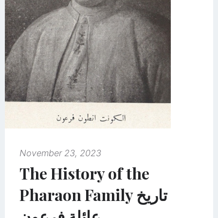
November 23, 2023
The History of the
Pharaon Family تاريخ
عائلة فرعون