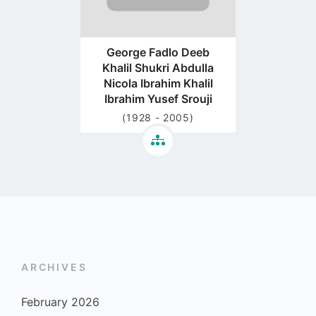
George Fadlo Deeb
Khalil Shukri Abdulla
Nicola Ibrahim Khalil
Ibrahim Yusef Srouji
(1928 - 2005)
ARCHIVES
February 2026