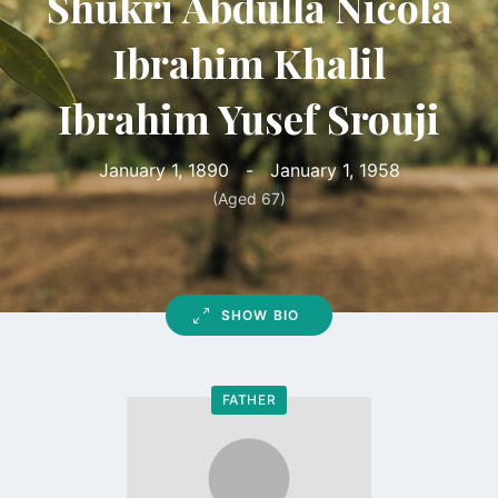
Shukri Abdulla Nicola
Ibrahim Khalil
Ibrahim Yusef Srouji
January 1, 1890
-
January 1, 1958
(Aged 67)
SHOW BIO
FATHER
Go
to
profile
page