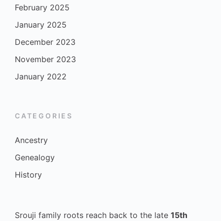
February 2025
January 2025
December 2023
November 2023
January 2022
CATEGORIES
Ancestry
Genealogy
History
Srouji family roots reach back to the late
15th