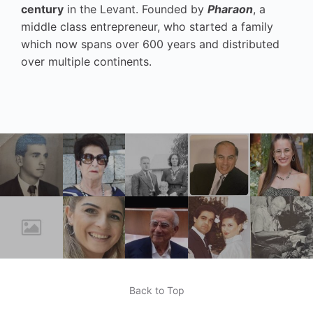
century
in the Levant. Founded by
Pharaon
, a
middle class entrepreneur, who started a family
which now spans over 600 years and distributed
over multiple continents.
Back to Top