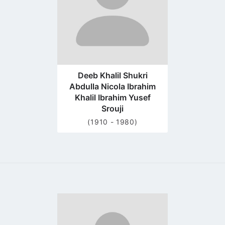
Deeb Khalil Shukri
Abdulla Nicola Ibrahim
Khalil Ibrahim Yusef
Srouji
(1910 - 1980)
Go
to
profile
page