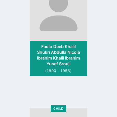
Fadlo Deeb Khalil
Shukri Abdulla Nicola
Ibrahim Khalil Ibrahim
Yusef Srouji
(1890 - 1958)
CHILD
Go
to