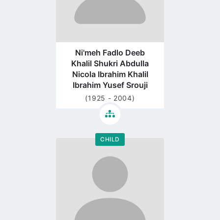
Ni'meh Fadlo Deeb
Khalil Shukri Abdulla
Nicola Ibrahim Khalil
Ibrahim Yusef Srouji
(1925 - 2004)
CHILD
Go
to
profile
page