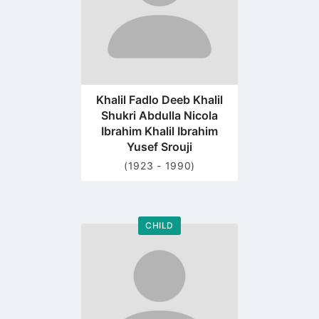
Khalil Fadlo Deeb Khalil
Shukri Abdulla Nicola
Ibrahim Khalil Ibrahim
Yusef Srouji
(1923 - 1990)
CHILD
Go
to
profile
page