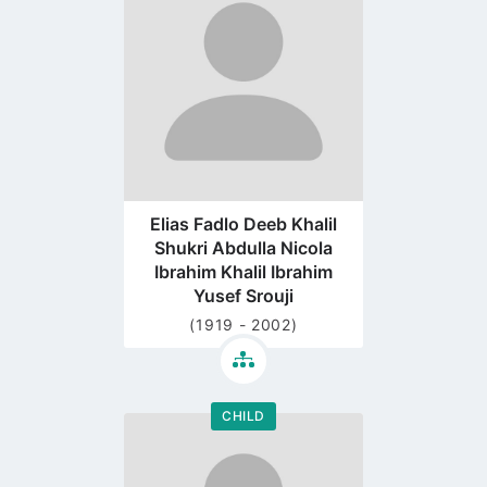
profile
page
Elias Fadlo Deeb Khalil
Shukri Abdulla Nicola
Ibrahim Khalil Ibrahim
Yusef Srouji
(1919 - 2002)
CHILD
Go
to
profile
page