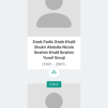
Deeb Fadlo Deeb Khalil
Shukri Abdulla Nicola
Ibrahim Khalil Ibrahim
Yusef Srouji
(1921 - 2001)
CHILD
Go
to
profile
page