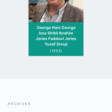
George Hani George
Issa Shibli Ibrahim
Jeries Faddoul Jeries
Yusef Srouji
(1993)
ARCHIVES