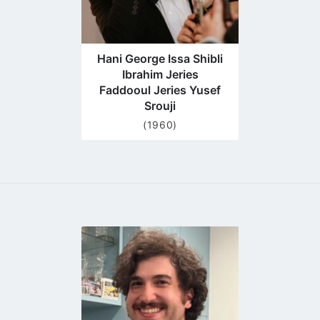
Hani George Issa Shibli
Ibrahim Jeries
Faddooul Jeries Yusef
Srouji
(1960)
Go
to
profile
page