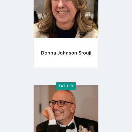
Donna Johnson Srouji
FATHER
Go
to
profile
page