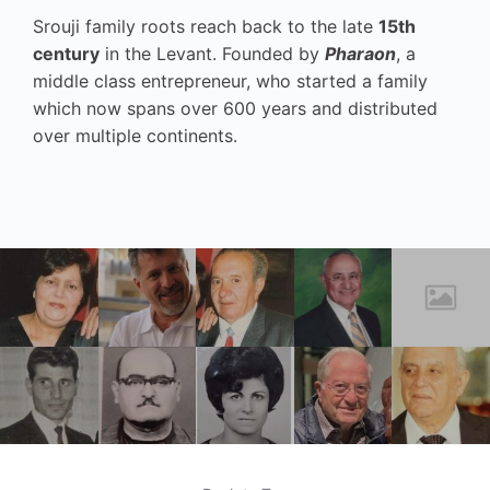
Srouji family roots reach back to the late
15th
century
in the Levant. Founded by
Pharaon
, a
middle class entrepreneur, who started a family
which now spans over 600 years and distributed
over multiple continents.