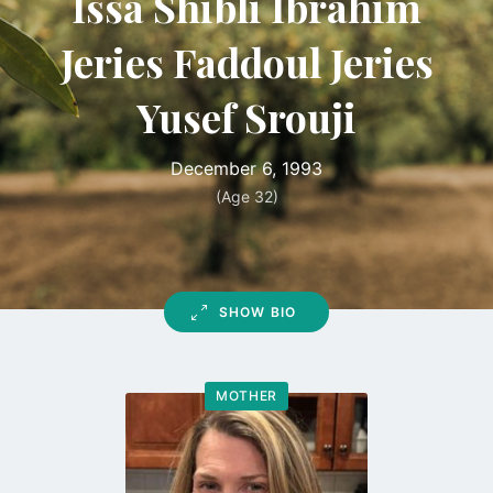
Issa Shibli Ibrahim
Jeries Faddoul Jeries
Yusef Srouji
December 6, 1993
(Age 32)
SHOW BIO
MOTHER
Go
to
profile
page