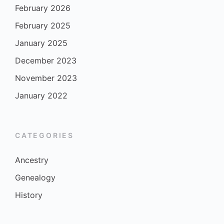
February 2026
February 2025
January 2025
December 2023
November 2023
January 2022
CATEGORIES
Ancestry
Genealogy
History