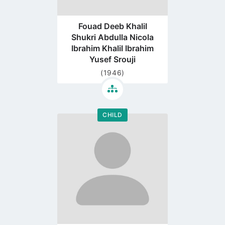
Fouad Deeb Khalil
Shukri Abdulla Nicola
Ibrahim Khalil Ibrahim
Yusef Srouji
(1946)
CHILD
Go
to
profile
page