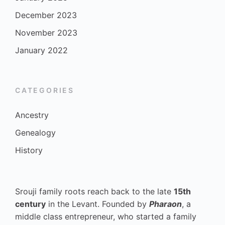
December 2023
November 2023
January 2022
CATEGORIES
Ancestry
Genealogy
History
Srouji family roots reach back to the late
15th
century
in the Levant. Founded by
Pharaon
, a
middle class entrepreneur, who started a family