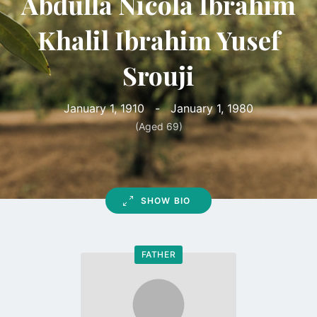
Abdulla Nicola Ibrahim
Khalil Ibrahim Yusef
Srouji
January 1, 1910
-
January 1, 1980
(Aged 69)
SHOW BIO
FATHER
Go
to
profile
page