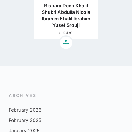
Bishara Deeb Khalil
Shukri Abdulla Nicola
Ibrahim Khalil Ibrahim
Yusef Srouji
(1948)
ARCHIVES
February 2026
February 2025
January 2025