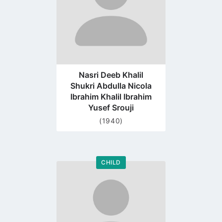
Nasri Deeb Khalil
Shukri Abdulla Nicola
Ibrahim Khalil Ibrahim
Yusef Srouji
(1940)
CHILD
Go
to
profile
page