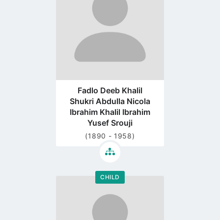
page
Fadlo Deeb Khalil
Shukri Abdulla Nicola
Ibrahim Khalil Ibrahim
Yusef Srouji
(1890 - 1958)
CHILD
Go
to
profile
page