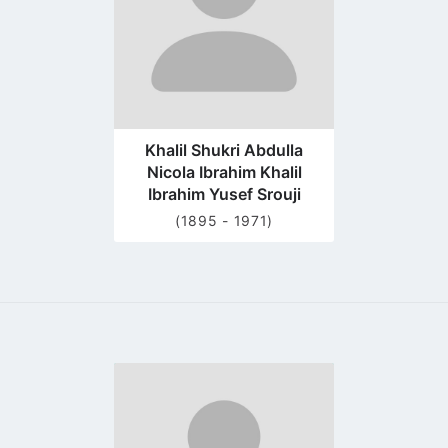
Khalil Shukri Abdulla
Nicola Ibrahim Khalil
Ibrahim Yusef Srouji
(1895 - 1971)
Go
to
profile
page