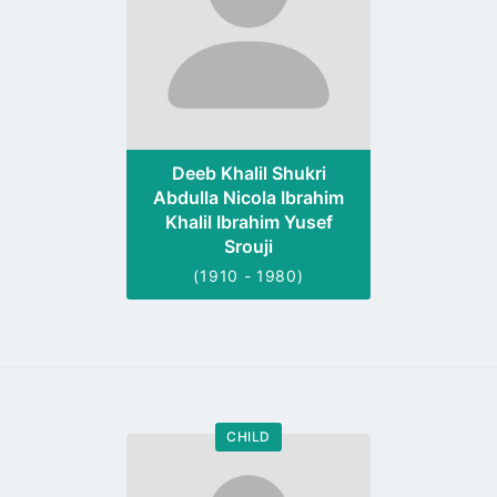
Deeb Khalil Shukri
Abdulla Nicola Ibrahim
Khalil Ibrahim Yusef
Srouji
(1910 - 1980)
CHILD
Go
to
profile