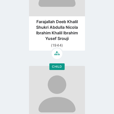
Farajallah Deeb Khalil
Shukri Abdulla Nicola
Ibrahim Khalil Ibrahim
Yusef Srouji
(1944)
CHILD
Go
to
profile
page