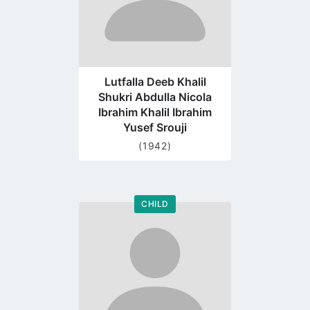
Lutfalla Deeb Khalil
Shukri Abdulla Nicola
Ibrahim Khalil Ibrahim
Yusef Srouji
(1942)
CHILD
Go
to
profile
page