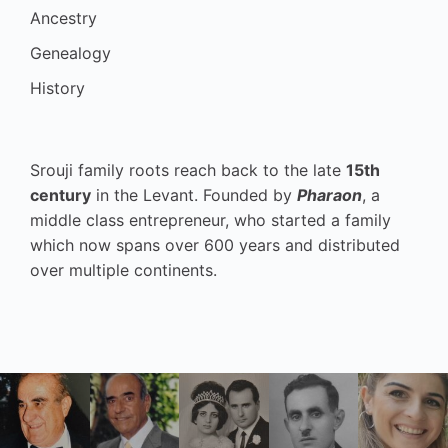
Ancestry
Genealogy
History
Srouji family roots reach back to the late
15th
century
in the Levant. Founded by
Pharaon
, a
middle class entrepreneur, who started a family
which now spans over 600 years and distributed
over multiple continents.