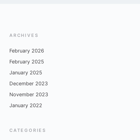
ARCHIVES
February 2026
February 2025
January 2025
December 2023
November 2023
January 2022
CATEGORIES