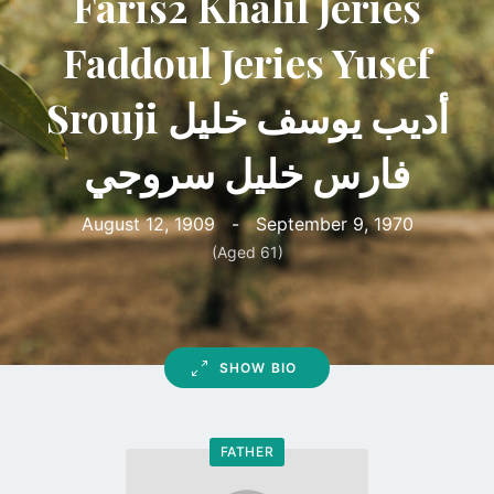
Faris2 Khalil Jeries
Faddoul Jeries Yusef
Srouji أديب يوسف خليل
فارس خليل سروجي
August 12, 1909
-
September 9, 1970
(Aged 61)
SHOW BIO
FATHER
Go
to