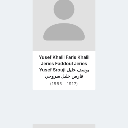
profile
page
Yusef Khalil Faris Khalil
Jeries Faddoul Jeries
Yusef Srouji يوسف خليل
فارس خليل سروجي
(1865 - 1917)
Go