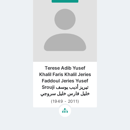
Go
to
profile
page
Terese Adib Yusef
Khalil Faris Khalil Jeries
Faddoul Jeries Yusef
Srouji تيريز أديب يوسف
خليل فارس خليل سروجي
(1949 - 2011)