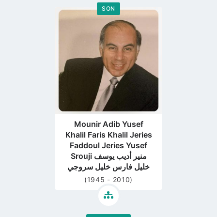
SON
Go
to
profile
page
Mounir Adib Yusef
Khalil Faris Khalil Jeries
Faddoul Jeries Yusef
Srouji منير أديب يوسف
خليل فارس خليل سروجي
(1945 - 2010)