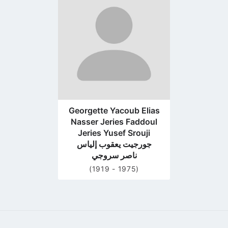
to
profile
page
Georgette Yacoub Elias
Nasser Jeries Faddoul
Jeries Yusef Srouji
جورجيت يعقوب إلياس
ناصر سروجي
(1919 - 1975)