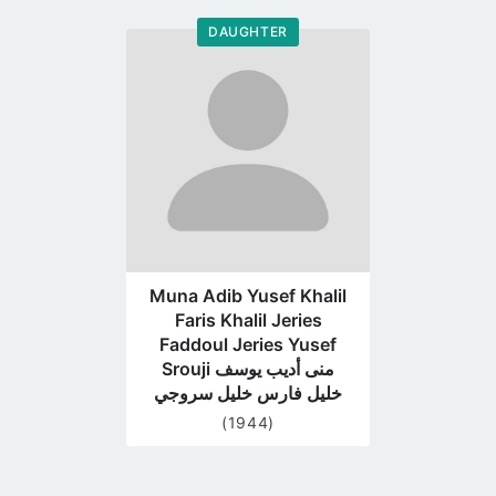
DAUGHTER
Go
to
profile
page
Muna Adib Yusef Khalil
Faris Khalil Jeries
Faddoul Jeries Yusef
Srouji منى أديب يوسف
خليل فارس خليل سروجي
(1944)