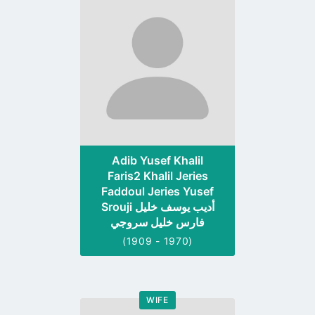
to
profile
page
Adib Yusef Khalil
Faris2 Khalil Jeries
Faddoul Jeries Yusef
Srouji أديب يوسف خليل
فارس خليل سروجي
(1909 - 1970)
WIFE
Go