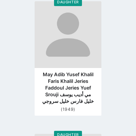
DAUGHTER
Go
to
profile
page
May Adib Yusef Khalil
Faris Khalil Jeries
Faddoul Jeries Yuef
Srouji مي أديب يوسف
خليل فارس خليل سروجي
(1949)
DAUGHTER