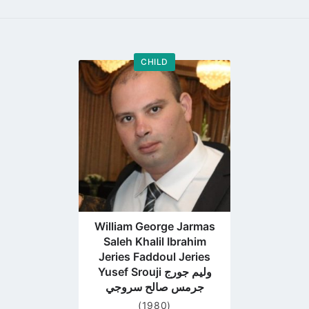
CHILD
Go
to
profile
page
William George Jarmas
Saleh Khalil Ibrahim
Jeries Faddoul Jeries
Yusef Srouji وليم جورج
جرمس صالح سروجي
(1980)