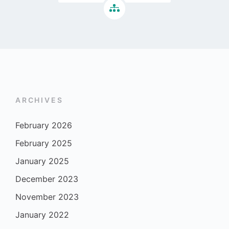
ARCHIVES
February 2026
February 2025
January 2025
December 2023
November 2023
January 2022