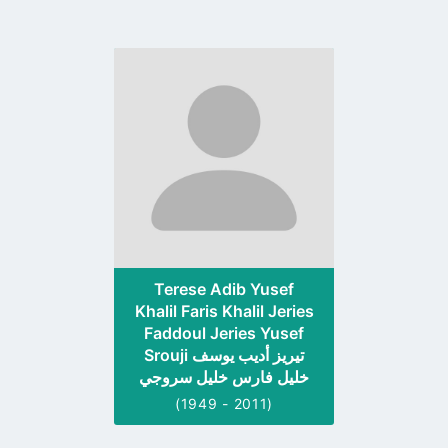
Go
to
profile
page
Terese Adib Yusef
Khalil Faris Khalil Jeries
Faddoul Jeries Yusef
Srouji تيريز أديب يوسف
خليل فارس خليل سروجي
(1949 - 2011)