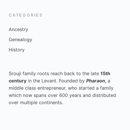
CATEGORIES
Ancestry
Genealogy
History
Srouji family roots reach back to the late
15th
century
in the Levant. Founded by
Pharaon
, a
middle class entrepreneur, who started a family
which now spans over 600 years and distributed
over multiple continents.