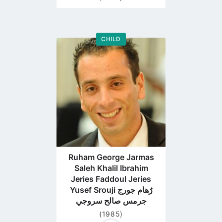
CHILD
Go
to
profile
page
Ruham George Jarmas
Saleh Khalil Ibrahim
Jeries Faddoul Jeries
Yusef Srouji رُهام جورج
جرمس صالح سروجي
(1985)