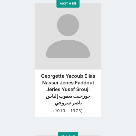
MOTHER
Go
to
profile
page
Georgette Yacoub Elias
Nasser Jeries Faddoul
Jeries Yusef Srouji
جورجيت يعقوب إلياس
ناصر سروجي
(1919 - 1975)