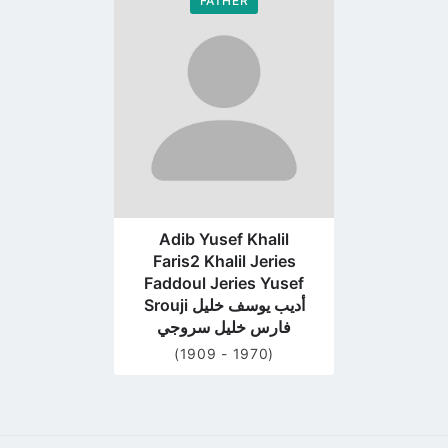
FATHER
Go
to
profile
page
Adib Yusef Khalil
Faris2 Khalil Jeries
Faddoul Jeries Yusef
Srouji أديب يوسف خليل
فارس خليل سروجي
(1909 - 1970)