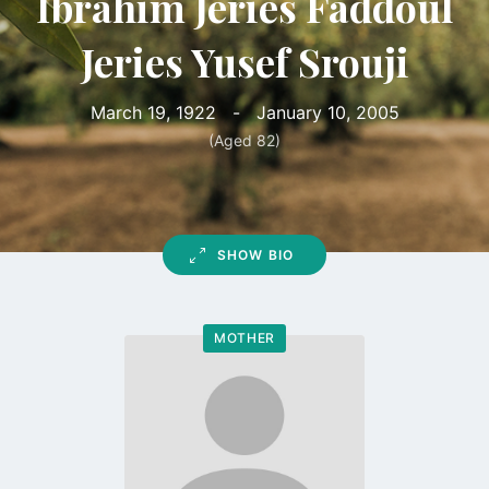
Ibrahim Jeries Faddoul
Jeries Yusef Srouji
March 19, 1922
-
January 10, 2005
(Aged 82)
SHOW BIO
MOTHER
Go
to
profile
page