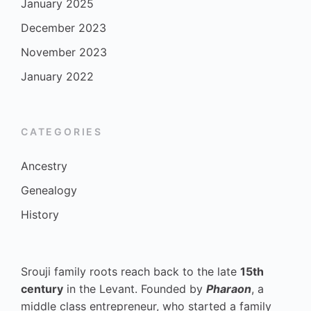
January 2025
December 2023
November 2023
January 2022
CATEGORIES
Ancestry
Genealogy
History
Srouji family roots reach back to the late
15th
century
in the Levant. Founded by
Pharaon
, a
middle class entrepreneur, who started a family