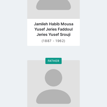
Jamileh Habib Mousa
Yusef Jeries Faddoul
Jeries Yusef Srouji
(1887 - 1962)
FATHER
Go
to
profile
page