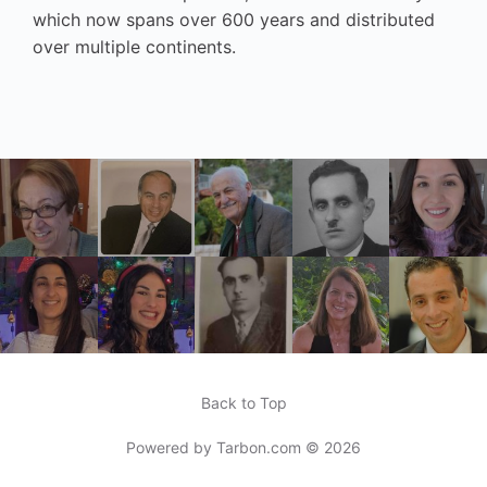
which now spans over 600 years and distributed
over multiple continents.
Back to Top
Powered by
Tarbon.com
© 2026