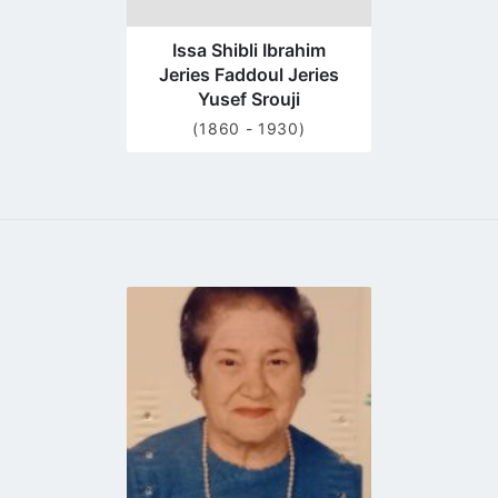
Issa Shibli Ibrahim
Jeries Faddoul Jeries
Yusef Srouji
(1860 - 1930)
Go
to
profile
page