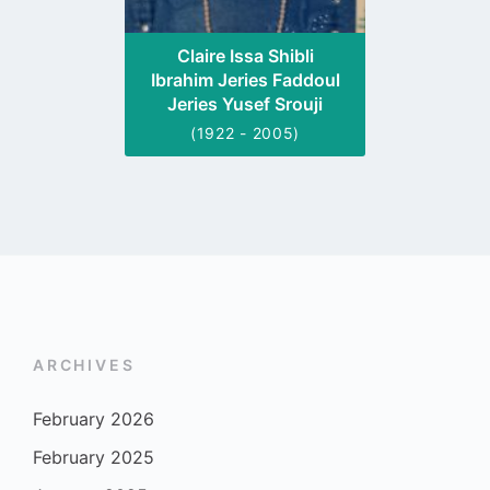
Claire Issa Shibli
Ibrahim Jeries Faddoul
Jeries Yusef Srouji
(1922 - 2005)
ARCHIVES
February 2026
February 2025