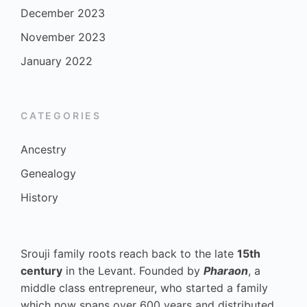
December 2023
November 2023
January 2022
CATEGORIES
Ancestry
Genealogy
History
Srouji family roots reach back to the late
15th
century
in the Levant. Founded by
Pharaon
, a
middle class entrepreneur, who started a family
which now spans over 600 years and distributed