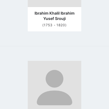
Ibrahim Khalil Ibrahim
Yusef Srouji
(1753 - 1820)
Go
to
profile
page