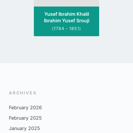
Yusef Ibrahim Khalil
Ibrahim Yusef Srouji
(1784 - 1851)
ARCHIVES
February 2026
February 2025
January 2025