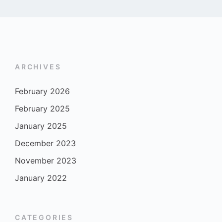
ARCHIVES
February 2026
February 2025
January 2025
December 2023
November 2023
January 2022
CATEGORIES