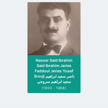
Go
to
profile
page
Nasser Said Ibrahim
Said Ibrahim Jeries
Faddoul Jeries Yusef
Srouji ناصر سعيد ابراهيم
سعيد ابراهيم سروجي
(1903 - 1968)