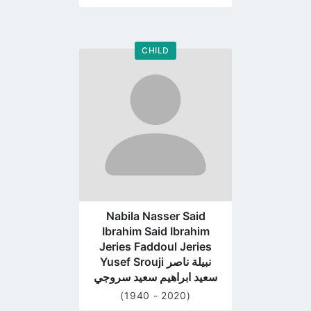
CHILD
Go
to
profile
page
Nabila Nasser Said
Ibrahim Said Ibrahim
Jeries Faddoul Jeries
Yusef Srouji نبيلة ناصر
سعيد ابراهيم سعيد سروجي
(1940 - 2020)