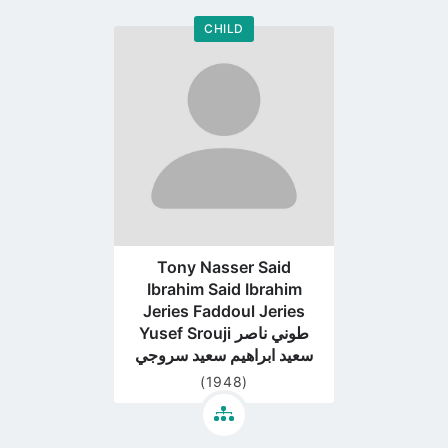
CHILD
Go
to
profile
page
Tony Nasser Said
Ibrahim Said Ibrahim
Jeries Faddoul Jeries
Yusef Srouji طوني ناصر
سعيد ابراهيم سعيد سروجي
(1948)