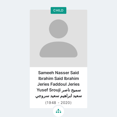
CHILD
Go
to
profile
page
Sameeh Nasser Said
Ibrahim Said Ibrahim
Jeries Faddoul Jeries
Yusef Srouji سميح ناصر
سعيد ابراهيم سعيد سروجي
(1948 - 2020)