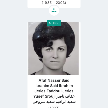
(1935 - 2003)
CHILD
Go
to
profile
page
Afaf Nasser Said
Ibrahim Said Ibrahim
Jeries Faddoul Jeries
Yusef Srouji عفاف ناصر
سعيد ابراهيم سعيد سروجي
(1937)