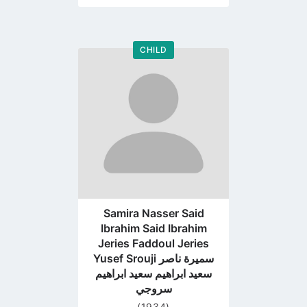
CHILD
Go
to
profile
page
Samira Nasser Said
Ibrahim Said Ibrahim
Jeries Faddoul Jeries
Yusef Srouji سميرة ناصر
سعيد ابراهيم سعيد ابراهيم
سروجي
(1934)