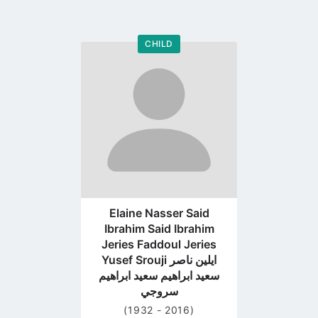
CHILD
Go
to
profile
page
Elaine Nasser Said
Ibrahim Said Ibrahim
Jeries Faddoul Jeries
Yusef Srouji ايلين ناصر
سعيد ابراهيم سعيد ابراهيم
سروجي
(1932 - 2016)