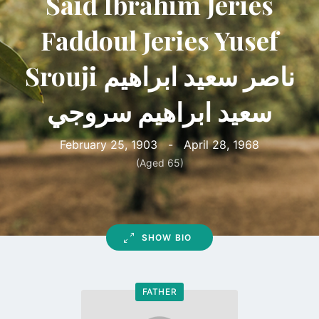
Said Ibrahim Jeries
Faddoul Jeries Yusef
Srouji ناصر سعيد ابراهيم
سعيد ابراهيم سروجي
February 25, 1903
-
April 28, 1968
(Aged 65)
SHOW BIO
FATHER
Go
to