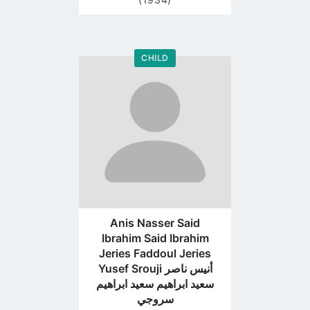
CHILD
Go
to
profile
page
Anis Nasser Said
Ibrahim Said Ibrahim
Jeries Faddoul Jeries
Yusef Srouji أنيس ناصر
سعيد ابراهيم سعيد ابراهيم
سروجي