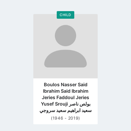
CHILD
Go
to
profile
page
Boulos Nasser Said
Ibrahim Said Ibrahim
Jeries Faddoul Jeries
Yusef Srouji بولص ناصر
سعيد ابراهيم سعيد سروجي
(1946 - 2019)