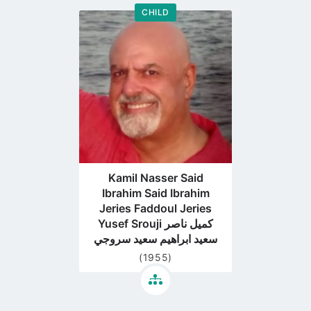
CHILD
Go
to
profile
page
Kamil Nasser Said
Ibrahim Said Ibrahim
Jeries Faddoul Jeries
Yusef Srouji كميل ناصر
سعيد ابراهيم سعيد سروجي
(1955)