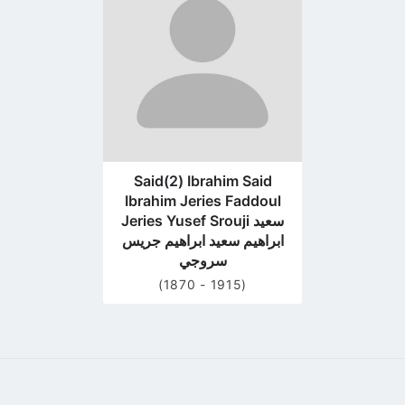
profile
page
Said(2) Ibrahim Said
Ibrahim Jeries Faddoul
Jeries Yusef Srouji سعيد
ابراهيم سعيد ابراهيم جريس
سروجي
(1870 - 1915)