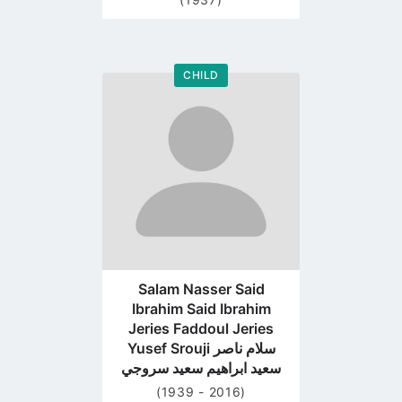
CHILD
Go
to
profile
page
Salam Nasser Said
Ibrahim Said Ibrahim
Jeries Faddoul Jeries
Yusef Srouji سلام ناصر
سعيد ابراهيم سعيد سروجي
(1939 - 2016)