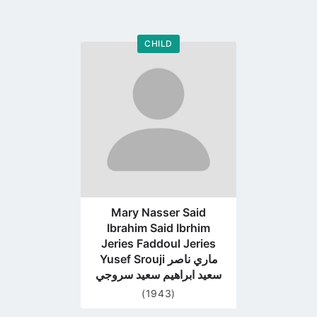
CHILD
Go
to
profile
page
Mary Nasser Said
Ibrahim Said Ibrhim
Jeries Faddoul Jeries
Yusef Srouji ماري ناصر
سعيد ابراهيم سعيد سروجي
(1943)