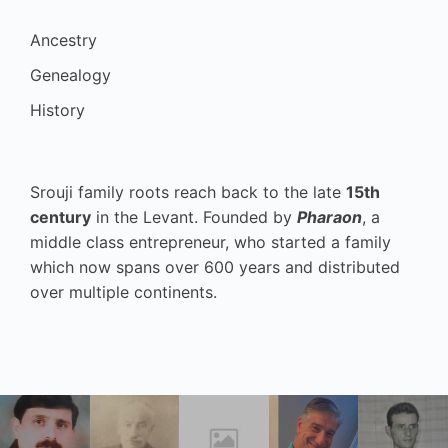
Ancestry
Genealogy
History
Srouji family roots reach back to the late
15th
century
in the Levant. Founded by
Pharaon
, a
middle class entrepreneur, who started a family
which now spans over 600 years and distributed
over multiple continents.