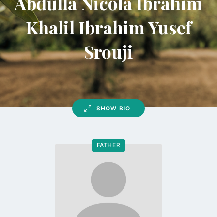
Abdulla Nicola Ibrahim
Khalil Ibrahim Yusef
Srouji
SHOW BIO
FATHER
Go
to
profile
page