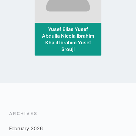
Yusef Elias Yusef
Abdulla Nicola Ibrahim
Khalil Ibrahim Yusef
Srouji
ARCHIVES
February 2026