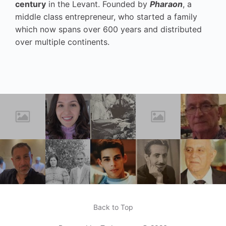
century
in the Levant. Founded by
Pharaon
, a
middle class entrepreneur, who started a family
which now spans over 600 years and distributed
over multiple continents.
Back to Top