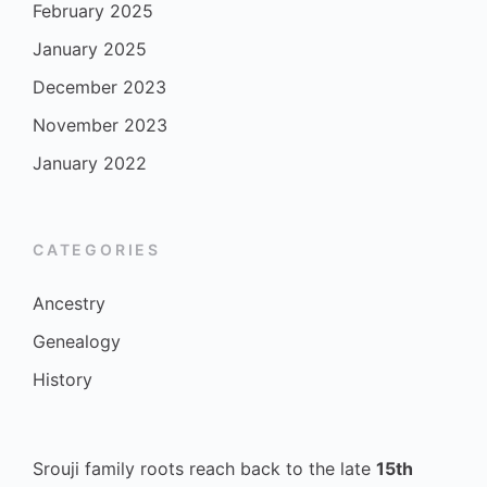
February 2025
January 2025
December 2023
November 2023
January 2022
CATEGORIES
Ancestry
Genealogy
History
Srouji family roots reach back to the late
15th