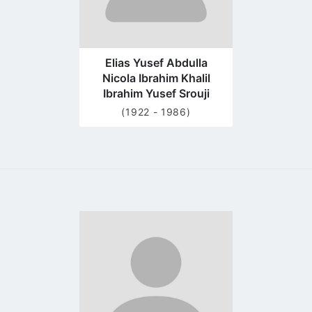
Elias Yusef Abdulla
Nicola Ibrahim Khalil
Ibrahim Yusef Srouji
(1922 - 1986)
Go
to
profile
page