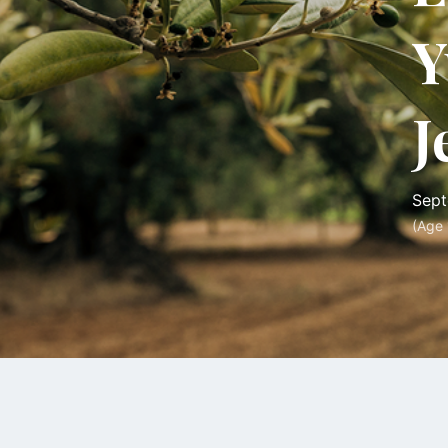
Y
J
Sept
(Age 