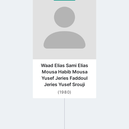
to
profile
page
Waad Elias Sami Elias
Mousa Habib Mousa
Yusef Jeries Faddoul
Jeries Yusef Srouji
(1980)