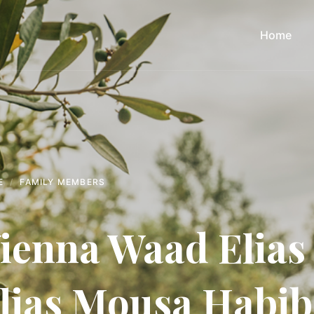
Home
E
FAMILY MEMBERS
ienna Waad Elias
lias Mousa Habi