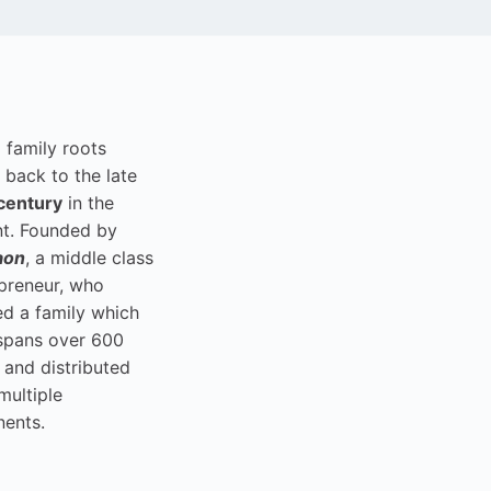
i family roots
 back to the late
century
in the
t. Founded by
aon
, a middle class
preneur, who
ed a family which
spans over 600
 and distributed
multiple
nents.