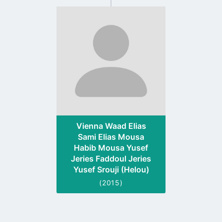
Go
to
profile
page
Vienna Waad Elias
Sami Elias Mousa
Habib Mousa Yusef
Jeries Faddoul Jeries
Yusef Srouji (Helou)
(2015)