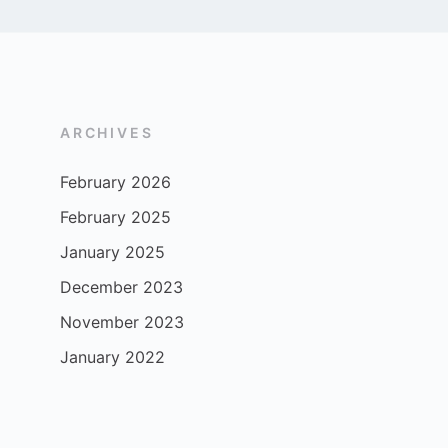
ARCHIVES
February 2026
February 2025
January 2025
December 2023
November 2023
January 2022