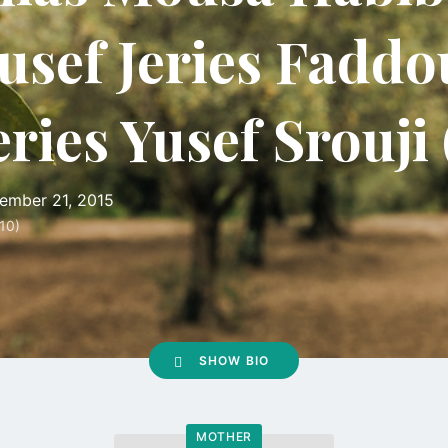
usef Jeries Faddo
eries Yusef Srouji
ember 21, 2015
10)
SHOW BIO
MOTHER
Go