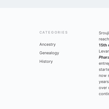
CATEGORIES
Srouj
reach
Ancestry
15th 
Levan
Genealogy
Phar
History
entre
start
now 
years
over 
conti