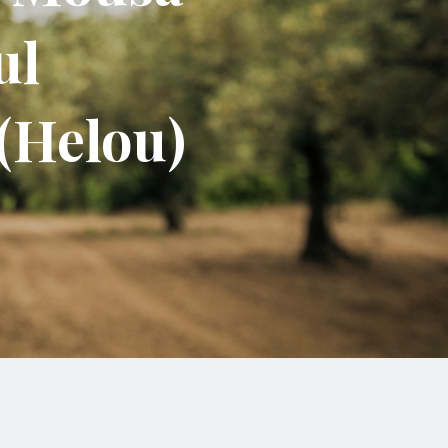
ul
 (Helou)