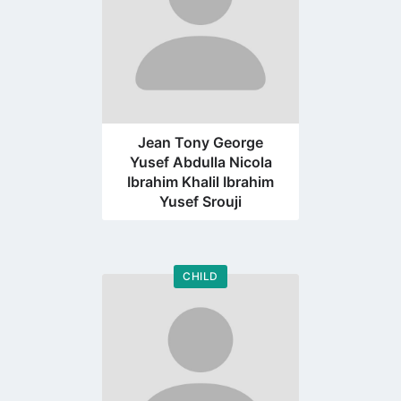
Jean Tony George
Yusef Abdulla Nicola
Ibrahim Khalil Ibrahim
Yusef Srouji
CHILD
Go
to
profile
page