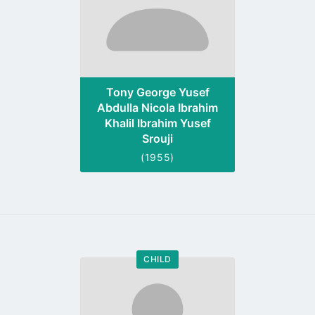
Tony George Yusef
Abdulla Nicola Ibrahim
Khalil Ibrahim Yusef
Srouji
(1955)
CHILD
Go
to
profile
page