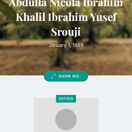
Abdulla Nicola Ibrahim
Khalil Ibrahim Yusef
Srouji
January 1, 1955
SHOW BIO
FATHER
Go
to
profile
page