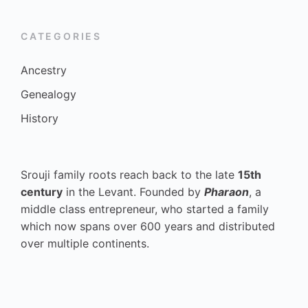
CATEGORIES
Ancestry
Genealogy
History
Srouji family roots reach back to the late
15th
century
in the Levant. Founded by
Pharaon
, a
middle class entrepreneur, who started a family
which now spans over 600 years and distributed
over multiple continents.