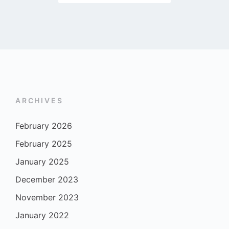
ARCHIVES
February 2026
February 2025
January 2025
December 2023
November 2023
January 2022