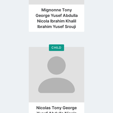
Mignonne Tony
George Yusef Abdulla
Nicola Ibrahim Khalil
Ibrahim Yusef Srouji
CHILD
Go
to
profile
page
Nicolas Tony George