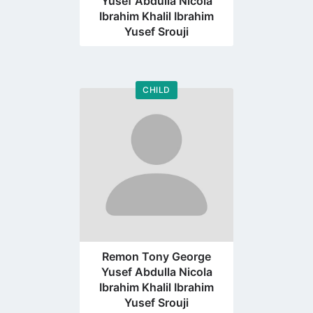
Yusef Abdulla Nicola
Ibrahim Khalil Ibrahim
Yusef Srouji
CHILD
Go
to
profile
page
Remon Tony George
Yusef Abdulla Nicola
Ibrahim Khalil Ibrahim
Yusef Srouji