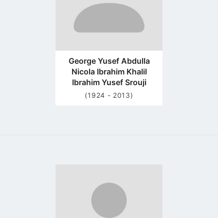
George Yusef Abdulla
Nicola Ibrahim Khalil
Ibrahim Yusef Srouji
(1924 - 2013)
Go
to
profile
page