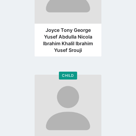
Joyce Tony George
Yusef Abdulla Nicola
Ibrahim Khalil Ibrahim
Yusef Srouji
CHILD
Go
to
profile
page