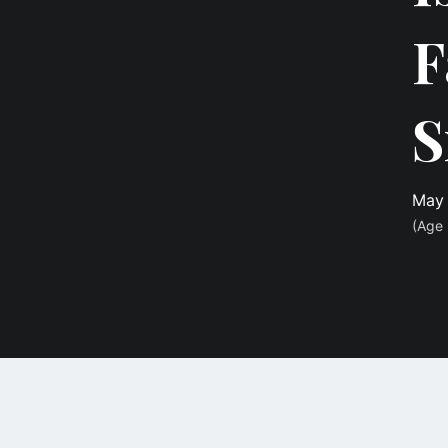
F
S
May 
(Age 