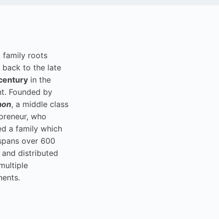
i family roots
 back to the late
century
in the
t. Founded by
aon
, a middle class
preneur, who
ed a family which
spans over 600
 and distributed
multiple
nents.