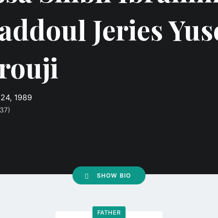
addoul Jeries Yus
rouji
24, 1989
37)
SHOW BIO
FATHER
Go