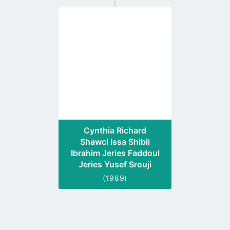
Go
to
profile
page
Cynthia Richard
Shawci Issa Shibli
Ibrahim Jeries Faddoul
Jeries Yusef Srouji
(1989)