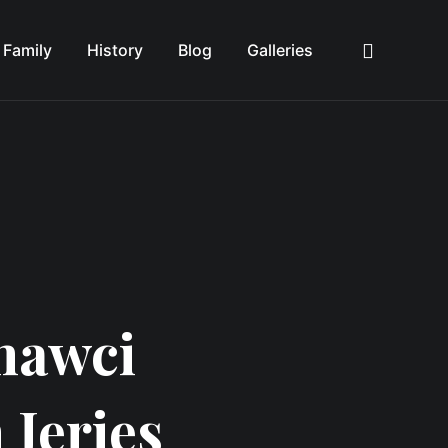
Family
History
Blog
Galleries
Sea
hawci
 Jeries