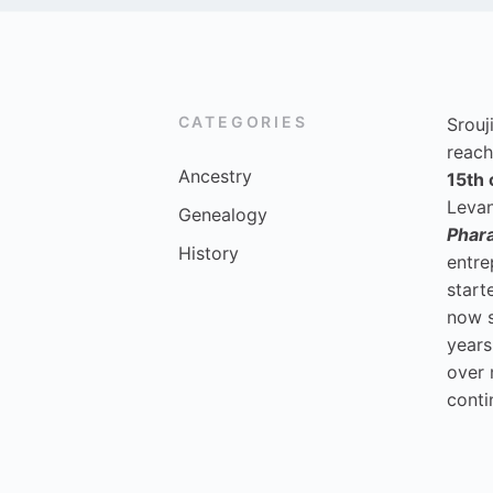
CATEGORIES
Srouj
reach
Ancestry
15th 
Levan
Genealogy
Phar
History
entre
start
now 
years
over 
conti