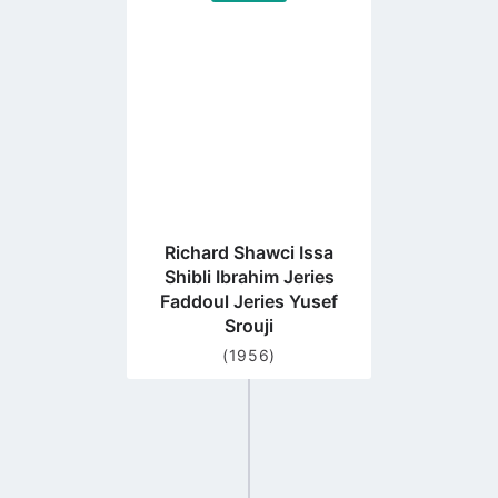
to
profile
page
Richard Shawci Issa
Shibli Ibrahim Jeries
Faddoul Jeries Yusef
Srouji
(1956)