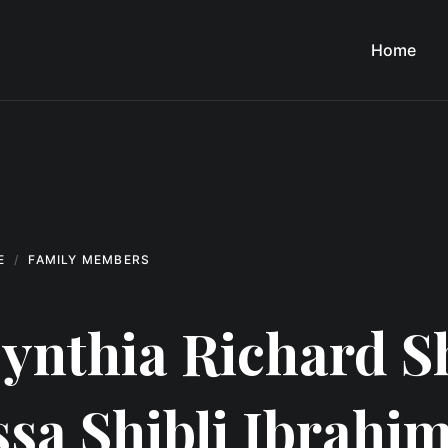
Home
E
FAMILY MEMBERS
ynthia Richard S
ssa Shibli Ibrahim