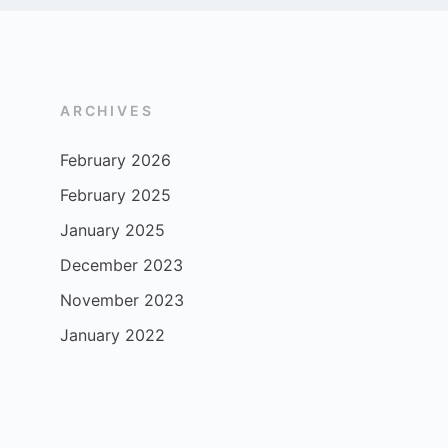
ARCHIVES
February 2026
February 2025
January 2025
December 2023
November 2023
January 2022