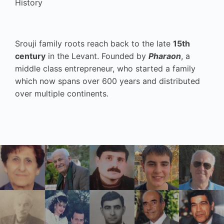
History
Srouji family roots reach back to the late
15th
century
in the Levant. Founded by
Pharaon
, a
middle class entrepreneur, who started a family
which now spans over 600 years and distributed
over multiple continents.