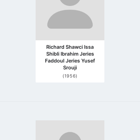
Richard Shawci Issa
Shibli Ibrahim Jeries
Faddoul Jeries Yusef
Srouji
(1956)
Go
to
profile
page