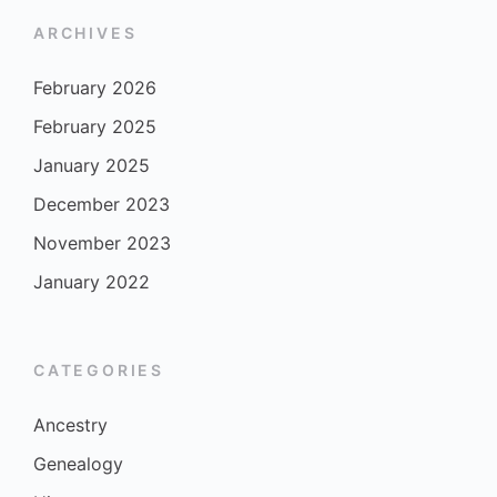
ARCHIVES
February 2026
February 2025
January 2025
December 2023
November 2023
January 2022
CATEGORIES
Ancestry
Genealogy