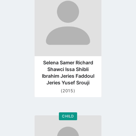
profile
page
Selena Samer Richard
Shawci Issa Shibli
Ibrahim Jeries Faddoul
Jeries Yusef Srouji
(2015)
CHILD
Go
to
profile
page