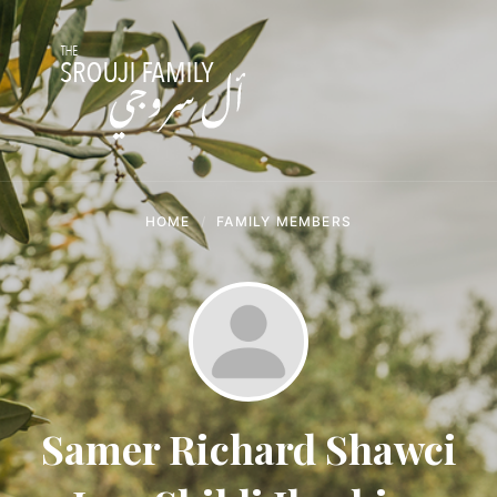
Skip
Skip
Skip
to
to
to
content
main
footer
navigation
HOME
FAMILY MEMBERS
Samer Richard Shawci