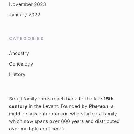
November 2023
January 2022
CATEGORIES
Ancestry
Genealogy
History
Srouji family roots reach back to the late
15th
century
in the Levant. Founded by
Pharaon
, a
middle class entrepreneur, who started a family
which now spans over 600 years and distributed
over multiple continents.