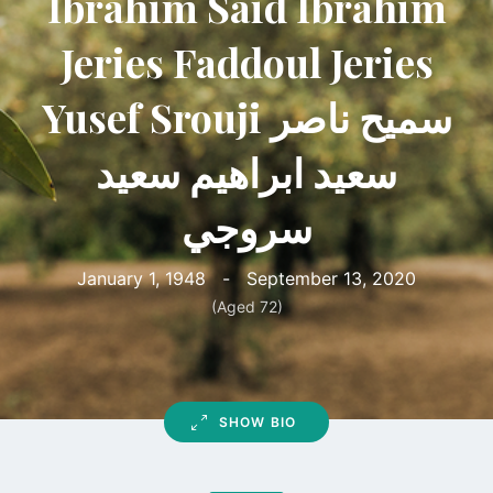
Ibrahim Said Ibrahim
Jeries Faddoul Jeries
Yusef Srouji سميح ناصر
سعيد ابراهيم سعيد
سروجي
January 1, 1948
-
September 13, 2020
(Aged 72)
SHOW BIO