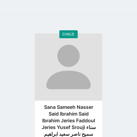
CHILD
Go
to
profile
page
Sana Sameeh Nasser
Said Ibrahim Said
Ibrahim Jeries Faddoul
Jeries Yusef Srouji سناء
سميح ناصر سعيد ابراهيم