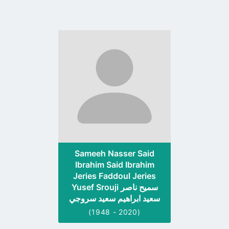
Go
to
profile
page
Sameeh Nasser Said
Ibrahim Said Ibrahim
Jeries Faddoul Jeries
Yusef Srouji سميح ناصر
سعيد ابراهيم سعيد سروجي
(1948 - 2020)