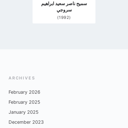
سميح ناصر سعيد ابراهيم
سروجي
(1992)
ARCHIVES
February 2026
February 2025
January 2025
December 2023