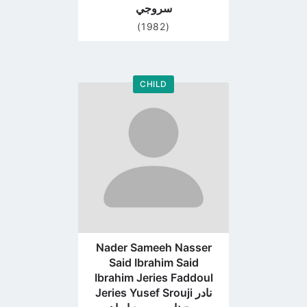
سروجي
(1982)
CHILD
Go
to
profile
page
Nader Sameeh Nasser
Said Ibrahim Said
Ibrahim Jeries Faddoul
Jeries Yusef Srouji نادر