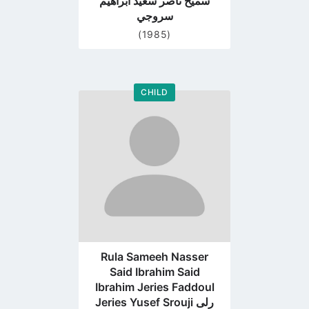
سميح ناصر سعيد ابراهيم
سروجي
(1985)
CHILD
Go
to
profile
page
Rula Sameeh Nasser
Said Ibrahim Said
Ibrahim Jeries Faddoul
Jeries Yusef Srouji رلى