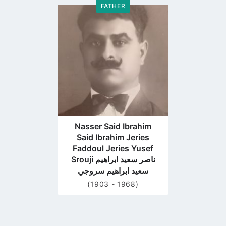
FATHER
Go
to
profile
page
Nasser Said Ibrahim
Said Ibrahim Jeries
Faddoul Jeries Yusef
Srouji ناصر سعيد ابراهيم
سعيد ابراهيم سروجي
(1903 - 1968)