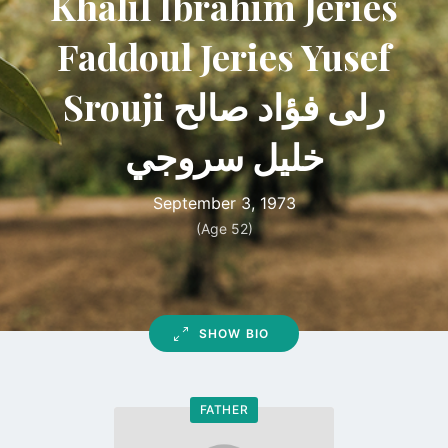
Khalil Ibrahim Jeries
Faddoul Jeries Yusef
Srouji رلى فؤاد صالح
خليل سروجي
September 3, 1973
(Age 52)
SHOW BIO
FATHER
Go
to