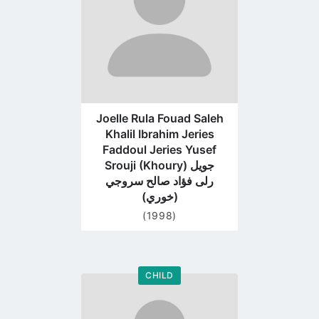
Joelle Rula Fouad Saleh
Khalil Ibrahim Jeries
Faddoul Jeries Yusef
Srouji (Khoury) جويل
رلى فؤاد صالح سروجي
(خوري)
(1998)
CHILD
Go
to
profile
page