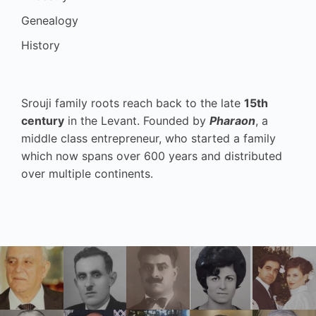
Genealogy
History
Srouji family roots reach back to the late
15th
century
in the Levant. Founded by
Pharaon
, a
middle class entrepreneur, who started a family
which now spans over 600 years and distributed
over multiple continents.