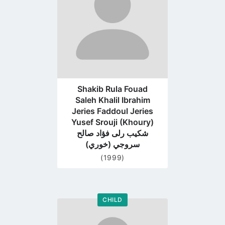
Shakib Rula Fouad
Saleh Khalil Ibrahim
Jeries Faddoul Jeries
Yusef Srouji (Khoury)
شكيب رلى فؤاد صالح
سروجي (خوري)
(1999)
CHILD
Go
to
profile