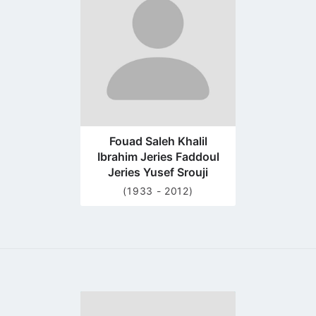
profile
page
Fouad Saleh Khalil
Ibrahim Jeries Faddoul
Jeries Yusef Srouji
(1933 - 2012)
Go
to