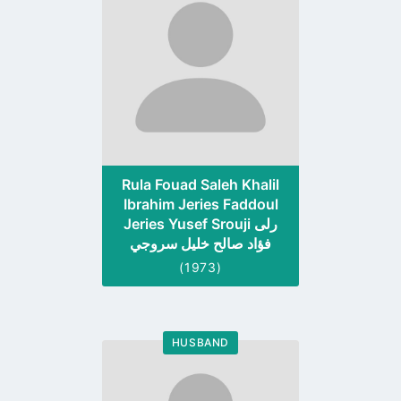
profile
page
Rula Fouad Saleh Khalil
Ibrahim Jeries Faddoul
Jeries Yusef Srouji رلى
فؤاد صالح خليل سروجي
(1973)
HUSBAND
Go
to
profile
page