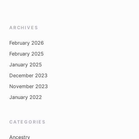
ARCHIVES
February 2026
February 2025
January 2025
December 2023
November 2023
January 2022
CATEGORIES
Ancestry