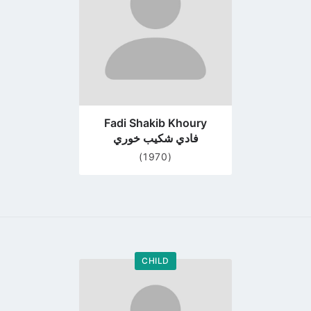
Fadi Shakib Khoury
فادي شكيب خوري
(1970)
CHILD
Go
to
profile
page