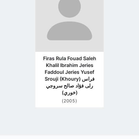
page
Firas Rula Fouad Saleh
Khalil Ibrahim Jeries
Faddoul Jeries Yusef
Srouji (Khoury) فراس
رلى فؤاد صالح سروجي
(خوري)
(2005)