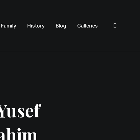
Family
History
Blog
Galleries
Sea
Yusef
rahim