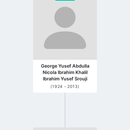
to
profile
page
George Yusef Abdulla
Nicola Ibrahim Khalil
Ibrahim Yusef Srouji
(1924 - 2013)
Go