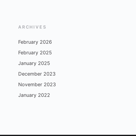
ARCHIVES
February 2026
February 2025
January 2025
December 2023
November 2023
January 2022