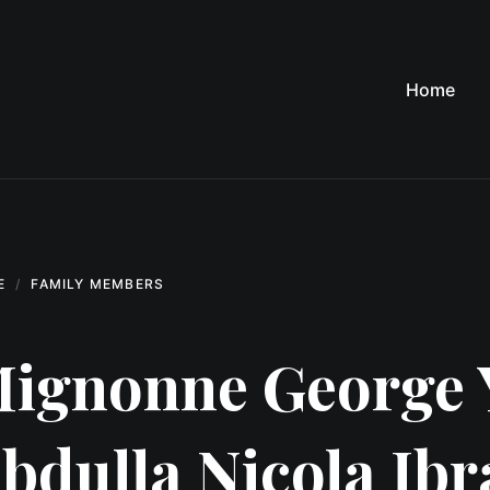
Home
E
FAMILY MEMBERS
ignonne George 
bdulla Nicola Ib