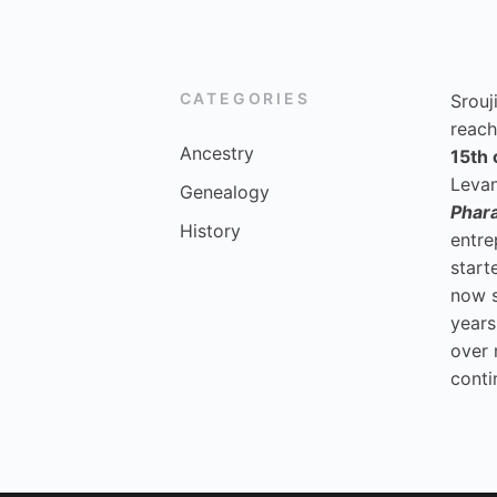
CATEGORIES
Srouj
reach
Ancestry
15th 
Levan
Genealogy
Phar
History
entre
start
now 
years
over 
conti