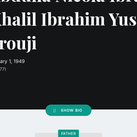
halil Ibrahim Yus
rouji
ary 1, 1949
77)
SHOW BIO
FATHER
Go