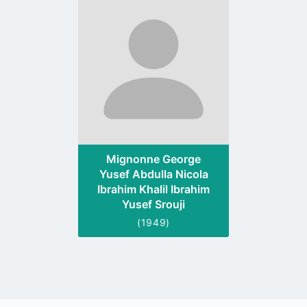
to
profile
page
Mignonne George
Yusef Abdulla Nicola
Ibrahim Khalil Ibrahim
Yusef Srouji
(1949)