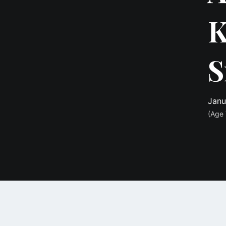
K
S
Janu
(Age 