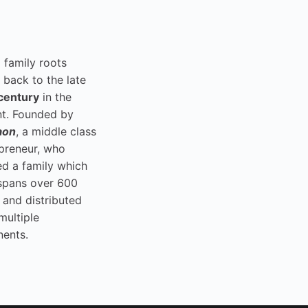
i family roots
 back to the late
century
in the
t. Founded by
aon
, a middle class
preneur, who
ed a family which
spans over 600
 and distributed
multiple
nents.