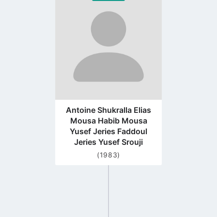
to
profile
page
Antoine Shukralla Elias
Mousa Habib Mousa
Yusef Jeries Faddoul
Jeries Yusef Srouji
(1983)