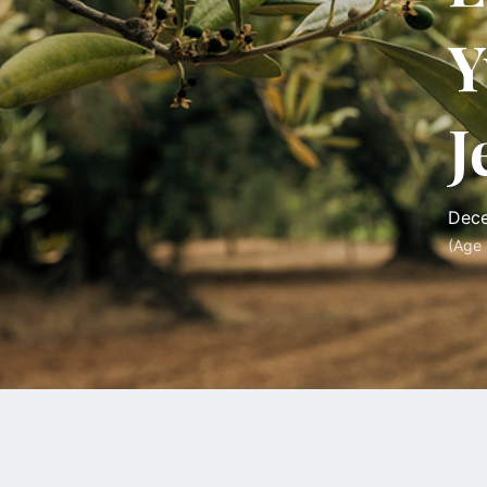
Y
J
Dece
(Age 