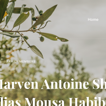
Home
E
FAMILY MEMBERS
arven Antoine Sh
lias Mousa Habi