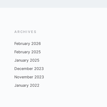
ARCHIVES
February 2026
February 2025
January 2025
December 2023
November 2023
January 2022