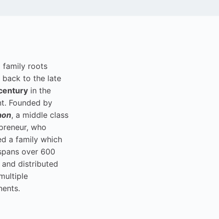
i family roots
 back to the late
century
in the
t. Founded by
aon
, a middle class
preneur, who
ed a family which
spans over 600
 and distributed
multiple
nents.