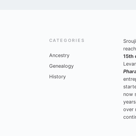
CATEGORIES
Srouj
reach
Ancestry
15th 
Levan
Genealogy
Phar
History
entre
start
now 
years
over 
conti