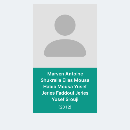
Go
to
profile
page
Marven Antoine
Shukralla Elias Mousa
Habib Mousa Yusef
Jeries Faddoul Jeries
Yusef Srouji
(2012)