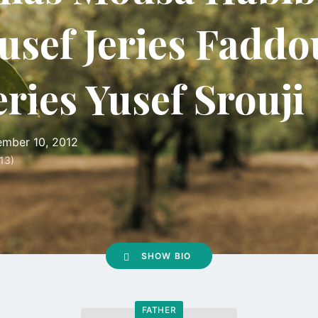
usef Jeries Faddo
eries Yusef Srouji
mber 10, 2012
13)
SHOW BIO
FATHER
Go