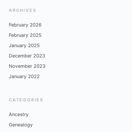
ARCHIVES
February 2026
February 2025
January 2025
December 2023
November 2023
January 2022
CATEGORIES
Ancestry
Genealogy