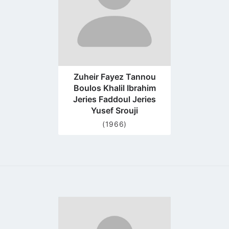
Zuheir Fayez Tannou
Boulos Khalil Ibrahim
Jeries Faddoul Jeries
Yusef Srouji
(1966)
Go
to
profile
page