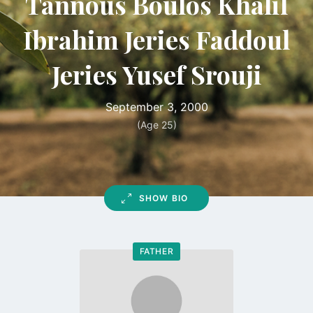
Tannous Boulos Khalil
Ibrahim Jeries Faddoul
Jeries Yusef Srouji
September 3, 2000
(Age 25)
SHOW BIO
FATHER
Go
to
profile
page