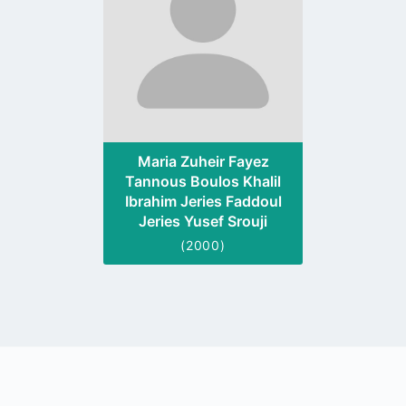
Maria Zuheir Fayez
Tannous Boulos Khalil
Ibrahim Jeries Faddoul
Jeries Yusef Srouji
(2000)