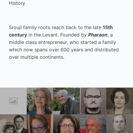
History
Srouji family roots reach back to the late
15th
century
in the Levant. Founded by
Pharaon
, a
middle class entrepreneur, who started a family
which now spans over 600 years and distributed
over multiple continents.