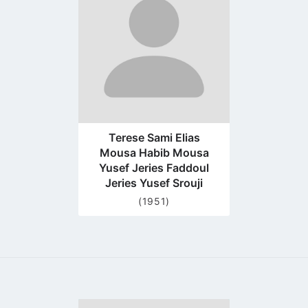
profile
page
Terese Sami Elias
Mousa Habib Mousa
Yusef Jeries Faddoul
Jeries Yusef Srouji
(1951)
Go