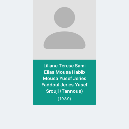
to
profile
page
Liliane Terese Sami
Elias Mousa Habib
Mousa Yusef Jeries
Faddoul Jeries Yusef
Srouji (Tannous)
(1989)