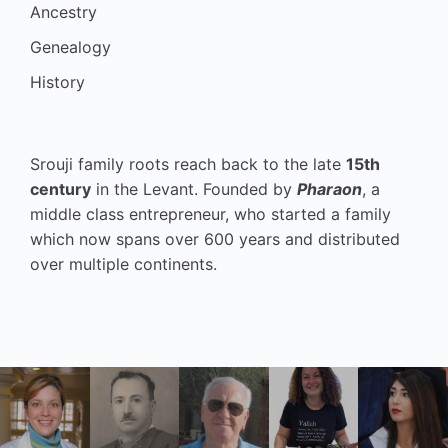
Ancestry
Genealogy
History
Srouji family roots reach back to the late
15th
century
in the Levant. Founded by
Pharaon
, a
middle class entrepreneur, who started a family
which now spans over 600 years and distributed
over multiple continents.