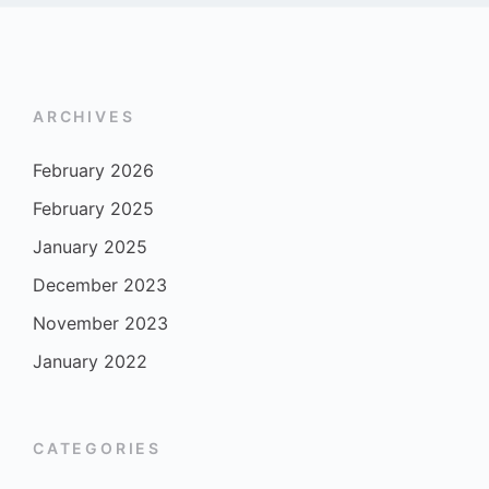
ARCHIVES
February 2026
February 2025
January 2025
December 2023
November 2023
January 2022
CATEGORIES