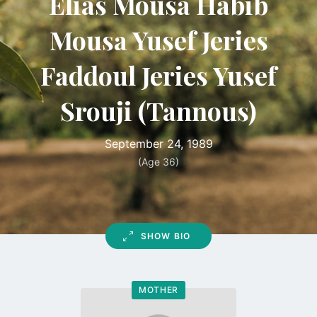
Elias Mousa Habib
Mousa Yusef Jeries
Faddoul Jeries Yusef
Srouji (Tannous)
September 24, 1989
(Age 36)
SHOW BIO
MOTHER
Go
to