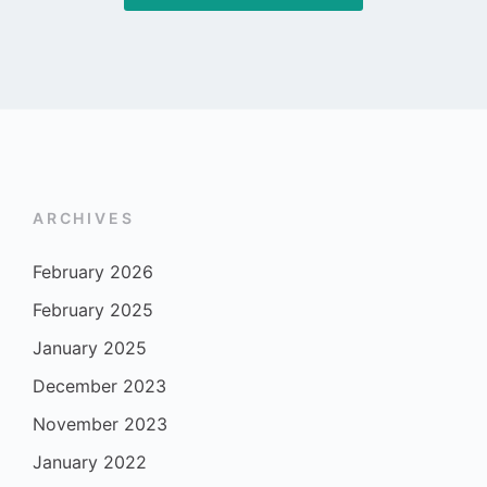
ARCHIVES
February 2026
February 2025
January 2025
December 2023
November 2023
January 2022