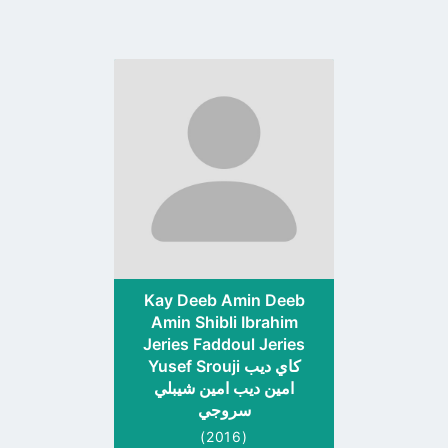
Go
to
profile
page
Kay Deeb Amin Deeb
Amin Shibli Ibrahim
Jeries Faddoul Jeries
Yusef Srouji كاي ديب
امين ديب امين شيبلي
سروجي
(2016)