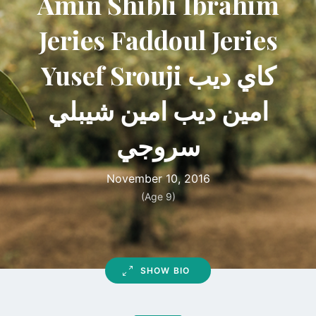
Amin Shibli Ibrahim
Jeries Faddoul Jeries
Yusef Srouji كاي ديب
امين ديب امين شيبلي
سروجي
November 10, 2016
(Age 9)
SHOW BIO