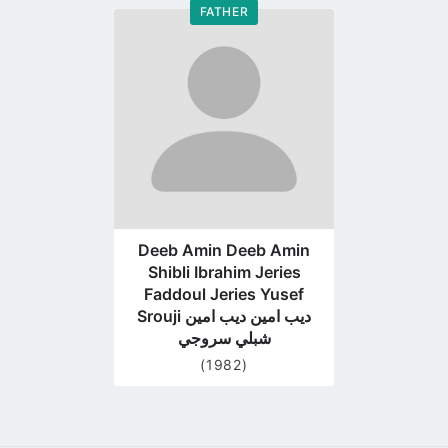
FATHER
Go
to
profile
page
Deeb Amin Deeb Amin
Shibli Ibrahim Jeries
Faddoul Jeries Yusef
Srouji ديب امين ديب امين
شبلي سروجي
(1982)