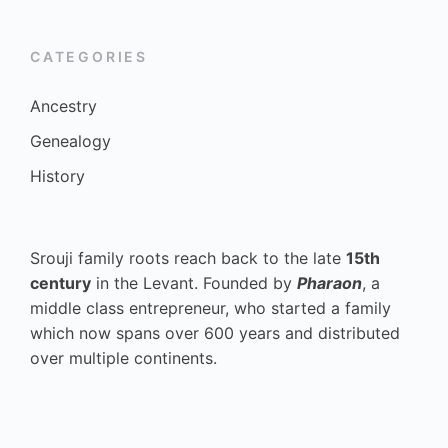
CATEGORIES
Ancestry
Genealogy
History
Srouji family roots reach back to the late
15th
century
in the Levant. Founded by
Pharaon
, a
middle class entrepreneur, who started a family
which now spans over 600 years and distributed
over multiple continents.