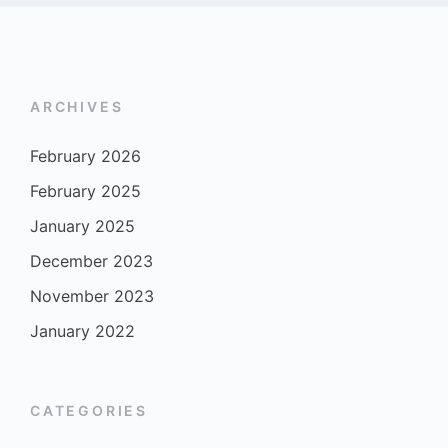
ARCHIVES
February 2026
February 2025
January 2025
December 2023
November 2023
January 2022
CATEGORIES