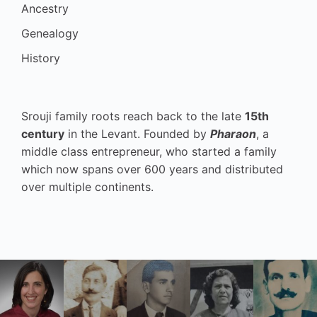
Ancestry
Genealogy
History
Srouji family roots reach back to the late
15th
century
in the Levant. Founded by
Pharaon
, a
middle class entrepreneur, who started a family
which now spans over 600 years and distributed
over multiple continents.