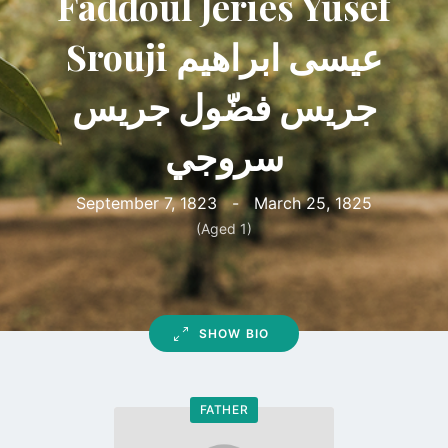
Faddoul Jeries Yusef
Srouji عيسى ابراهيم
جريس فضّول جريس
سروجي
September 7, 1823
-
March 25, 1825
(Aged 1)
SHOW BIO
FATHER
Go
to