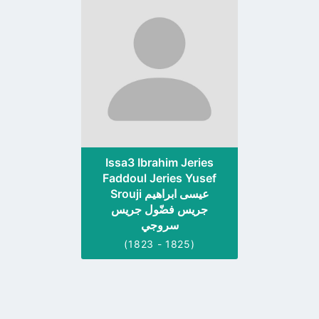
to
profile
page
Issa3 Ibrahim Jeries
Faddoul Jeries Yusef
Srouji عيسى ابراهيم
جريس فضّول جريس
سروجي
(1823 - 1825)