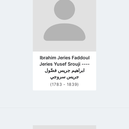
profile
page
Ibrahim Jeries Faddoul
Jeries Yusef Srouji ----
ابراهيم جريس فضّول
جريس سروجي
(1783 - 1839)
Go