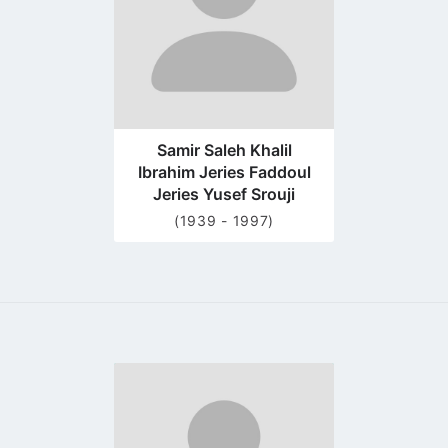
Samir Saleh Khalil
Ibrahim Jeries Faddoul
Jeries Yusef Srouji
(1939 - 1997)
Go
to
profile
page