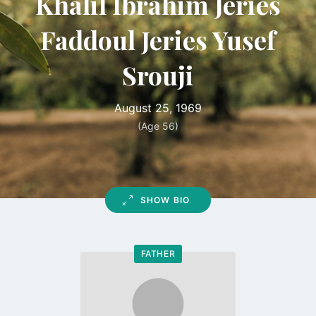
Khalil Ibrahim Jeries
Faddoul Jeries Yusef
Srouji
August 25, 1969
(Age 56)
SHOW BIO
FATHER
Go
to
profile
page