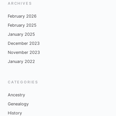
ARCHIVES
February 2026
February 2025
January 2025
December 2023
November 2023
January 2022
CATEGORIES
Ancestry
Genealogy
History