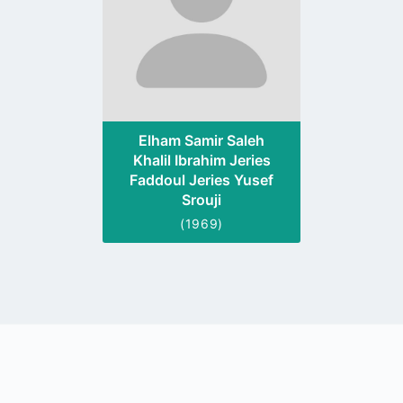
Elham Samir Saleh
Khalil Ibrahim Jeries
Faddoul Jeries Yusef
Srouji
(1969)