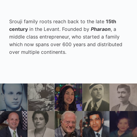
Srouji family roots reach back to the late
15th
century
in the Levant. Founded by
Pharaon
, a
middle class entrepreneur, who started a family
which now spans over 600 years and distributed
over multiple continents.