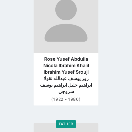
profile
page
Rose Yusef Abdulla
Nicola Ibrahim Khalil
Ibrahim Yusef Srouji
روز يوسف عبدالله نقولا
ابراهيم خليل ابراهيم يوسف
سروجي
(1922 - 1980)
FATHER
Go
to