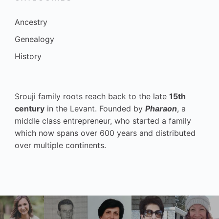
Ancestry
Genealogy
History
Srouji family roots reach back to the late
15th
century
in the Levant. Founded by
Pharaon
, a
middle class entrepreneur, who started a family
which now spans over 600 years and distributed
over multiple continents.