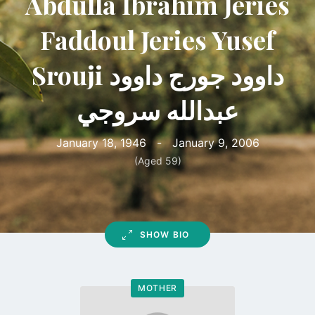
Abdulla Ibrahim Jeries
Faddoul Jeries Yusef
Srouji داوود جورج داوود
عبدالله سروجي
January 18, 1946
-
January 9, 2006
(Aged 59)
SHOW BIO
MOTHER
Go
to