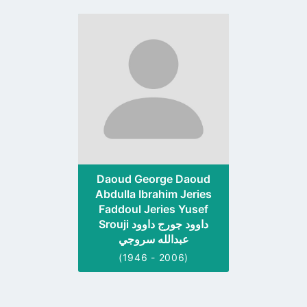
Go
to
profile
page
Daoud George Daoud
Abdulla Ibrahim Jeries
Faddoul Jeries Yusef
Srouji داوود جورج داوود
عبدالله سروجي
(1946 - 2006)