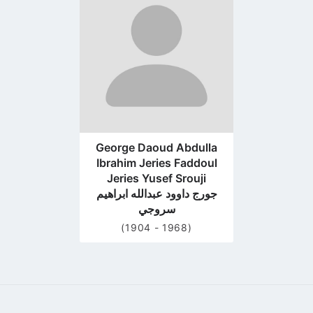
profile
page
George Daoud Abdulla
Ibrahim Jeries Faddoul
Jeries Yusef Srouji
جورج داوود عبدالله ابراهيم
سروجي
(1904 - 1968)