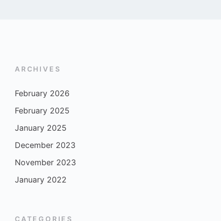
ARCHIVES
February 2026
February 2025
January 2025
December 2023
November 2023
January 2022
CATEGORIES