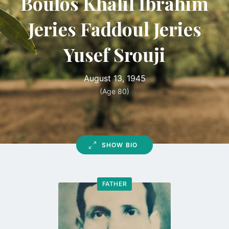
Boulos Khalil Ibrahim
Jeries Faddoul Jeries
Yusef Srouji
August 13, 1945
(Age 80)
SHOW BIO
FATHER
Go
to
profile
page