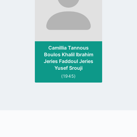
Camillia Tannous
Boulos Khalil Ibrahim
Jeries Faddoul Jeries
Yusef Srouji
(1945)