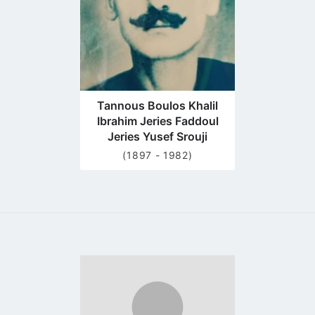
Tannous Boulos Khalil
Ibrahim Jeries Faddoul
Jeries Yusef Srouji
(1897 - 1982)
Go
to
profile
page