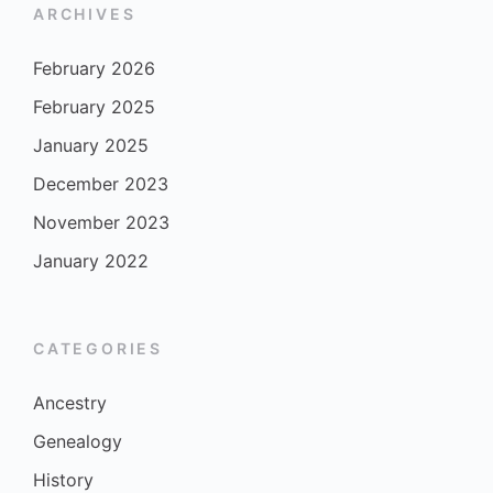
ARCHIVES
February 2026
February 2025
January 2025
December 2023
November 2023
January 2022
CATEGORIES
Ancestry
Genealogy
History