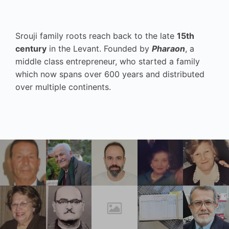
Srouji family roots reach back to the late
15th
century
in the Levant. Founded by
Pharaon
, a
middle class entrepreneur, who started a family
which now spans over 600 years and distributed
over multiple continents.