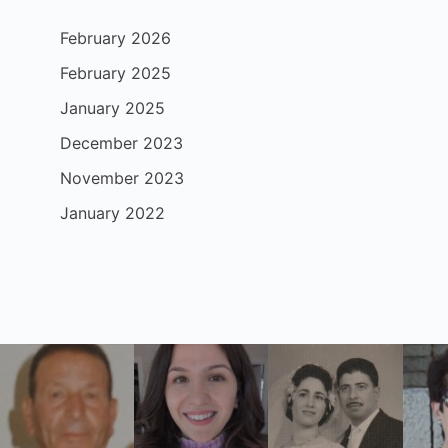
February 2026
February 2025
January 2025
December 2023
November 2023
January 2022