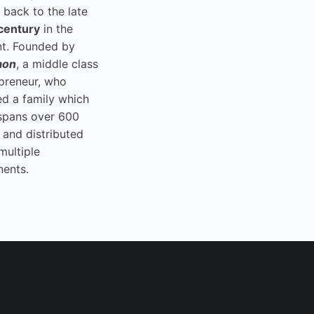
 back to the late
century
in the
t. Founded by
aon
, a middle class
preneur, who
ed a family which
spans over 600
 and distributed
multiple
nents.