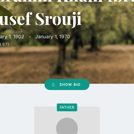
usef Srouji
ary 1, 1902
-
January 1, 1970
d 67)
SHOW BIO
FATHER
Go
to
profile
page