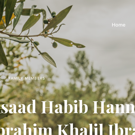
Home
E
FAMILY MEMBERS
saad Habib Hanna
brahim Khalil Ib