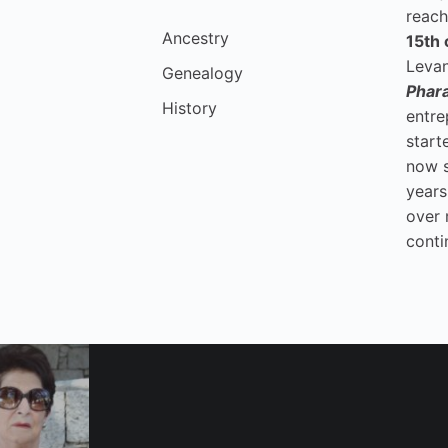
reach
Ancestry
15th 
Levan
Genealogy
Phar
History
entre
start
now 
years
over 
conti