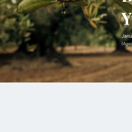
Y
Janu
(Age