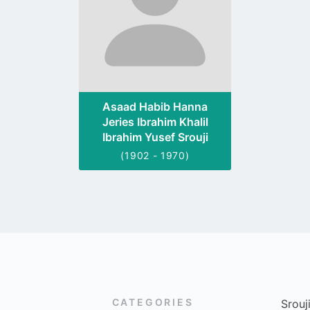
Asaad Habib Hanna
Jeries Ibrahim Khalil
Ibrahim Yusef Srouji
(1902 - 1970)
CATEGORIES
Srouj