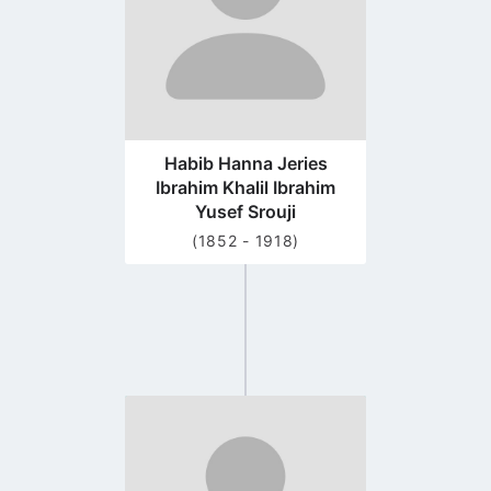
Habib Hanna Jeries
Ibrahim Khalil Ibrahim
Yusef Srouji
(1852 - 1918)
Go
to
profile
page