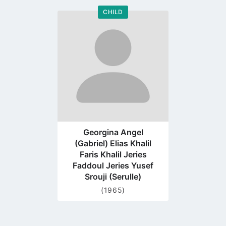
CHILD
Go
to
profile
page
Georgina Angel
(Gabriel) Elias Khalil
Faris Khalil Jeries
Faddoul Jeries Yusef
Srouji (Serulle)
(1965)