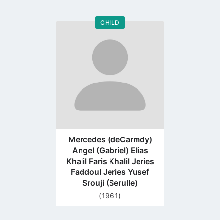
CHILD
Go
to
profile
page
Mercedes (deCarmdy)
Angel (Gabriel) Elias
Khalil Faris Khalil Jeries
Faddoul Jeries Yusef
Srouji (Serulle)
(1961)