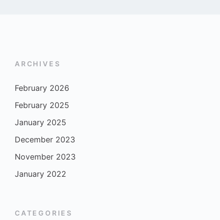
ARCHIVES
February 2026
February 2025
January 2025
December 2023
November 2023
January 2022
CATEGORIES