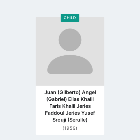
CHILD
Go
to
profile
page
Juan (Gilberto) Angel
(Gabriel) Elias Khalil
Faris Khalil Jeries
Faddoul Jeries Yusef
Srouji (Serulle)
(1959)