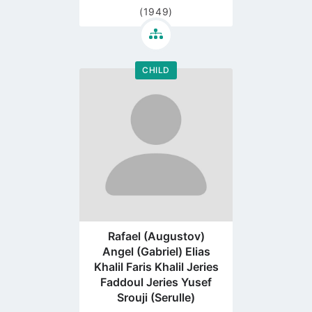
(1949)
CHILD
Go
to
profile
page
Rafael (Augustov)
Angel (Gabriel) Elias
Khalil Faris Khalil Jeries
Faddoul Jeries Yusef
Srouji (Serulle)