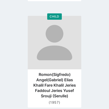
CHILD
Go
to
profile
page
Romon(Sigfredo)
Angel(Gabriel) Elias
Khalil Fare Khalil Jeries
Faddoul Jeries Yusef
Srouji (Serulle)
(1957)