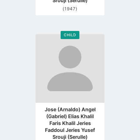
Srouji (Serulle)
(1947)
CHILD
Go
to
profile
page
Jose (Arnaldo) Angel
(Gabriel) Elias Khalil
Faris Khalil Jeries
Faddoul Jeries Yusef
Srouji (Serulle)