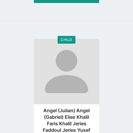
CHILD
Go
to
profile
page
Angel (Julian) Angel
(Gabriel) Elias Khalil
Faris Khalil Jeries
Faddoul Jeries Yusef