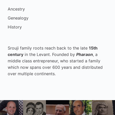
Ancestry
Genealogy
History
Srouji family roots reach back to the late
15th
century
in the Levant. Founded by
Pharaon
, a
middle class entrepreneur, who started a family
which now spans over 600 years and distributed
over multiple continents.