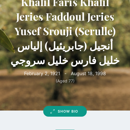
Khalil Faris Khalil
Jeries Faddoul Jeries
Yusef Srouji (Serulle)
أنجيل (جابريئيل) إلياس
خليل فارس خليل سروجي
February 2, 1921
-
August 18, 1998
(Aged 77)
SHOW BIO