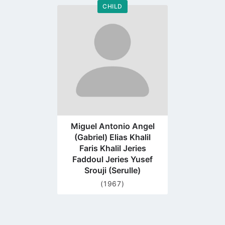
CHILD
Go
to
profile
page
Miguel Antonio Angel
(Gabriel) Elias Khalil
Faris Khalil Jeries
Faddoul Jeries Yusef
Srouji (Serulle)
(1967)