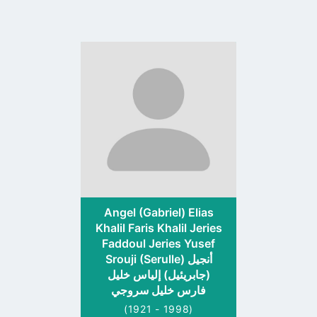
Go
to
profile
page
Angel (Gabriel) Elias
Khalil Faris Khalil Jeries
Faddoul Jeries Yusef
Srouji (Serulle) أنجيل
(جابريئيل) إلياس خليل
فارس خليل سروجي
(1921 - 1998)