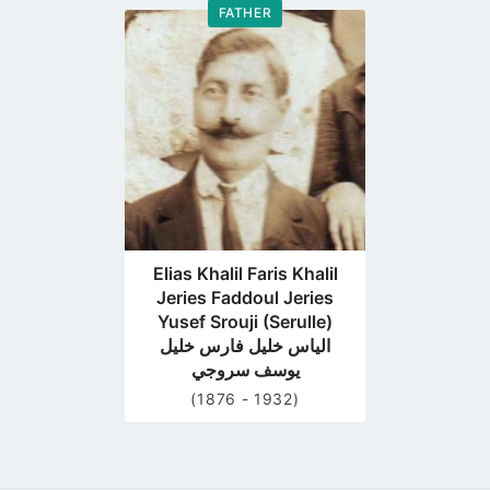
FATHER
Go
to
profile
page
Elias Khalil Faris Khalil
Jeries Faddoul Jeries
Yusef Srouji (Serulle)
الياس خليل فارس خليل
يوسف سروجي
(1876 - 1932)