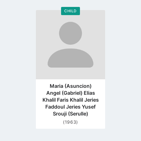
CHILD
Go
to
profile
page
Maria (Asuncion)
Angel (Gabriel) Elias
Khalil Faris Khalil Jeries
Faddoul Jeries Yusef
Srouji (Serulle)
(1963)