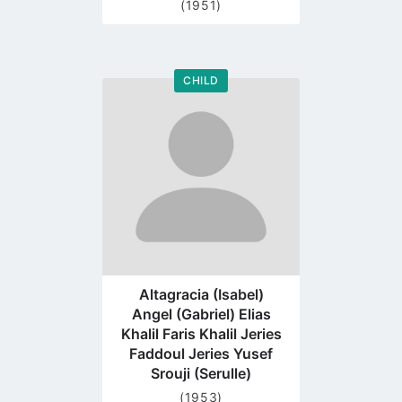
(1951)
CHILD
Go
to
profile
page
Altagracia (Isabel)
Angel (Gabriel) Elias
Khalil Faris Khalil Jeries
Faddoul Jeries Yusef
Srouji (Serulle)
(1953)