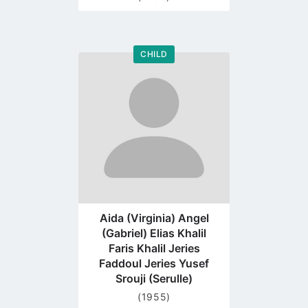
CHILD
Go
to
profile
page
Aida (Virginia) Angel
(Gabriel) Elias Khalil
Faris Khalil Jeries
Faddoul Jeries Yusef
Srouji (Serulle)
(1955)