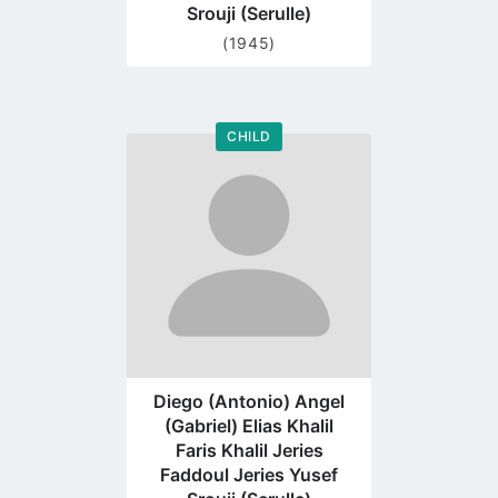
Srouji (Serulle)
(1945)
CHILD
Go
to
profile
page
Diego (Antonio) Angel
(Gabriel) Elias Khalil
Faris Khalil Jeries
Faddoul Jeries Yusef