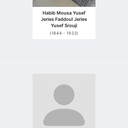
Habib Mousa Yusef
Jeries Faddoul Jeries
Yusef Srouji
(1844 - 1932)
Go
to
profile
page