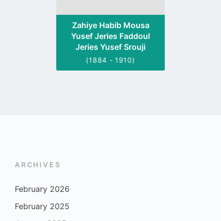
Zahiye Habib Mousa
Yusef Jeries Faddoul
Jeries Yusef Srouji
(1884 - 1910)
ARCHIVES
February 2026
February 2025