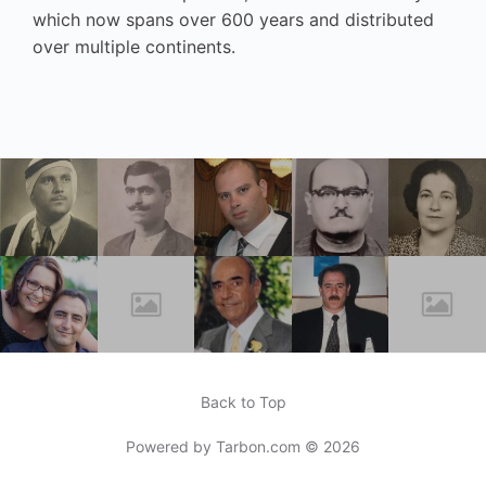
which now spans over 600 years and distributed
over multiple continents.
Back to Top
Powered by
Tarbon.com
© 2026