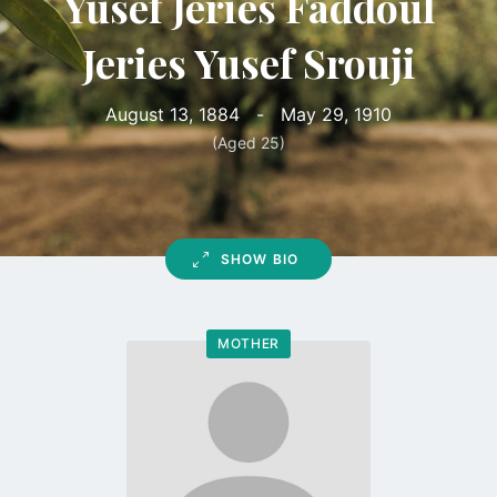
Yusef Jeries Faddoul
Jeries Yusef Srouji
August 13, 1884
-
May 29, 1910
(Aged 25)
SHOW BIO
MOTHER
Go
to
profile
page