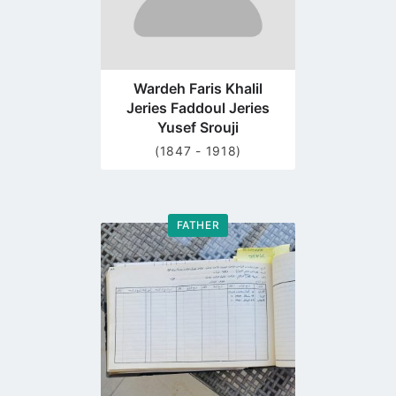
Wardeh Faris Khalil
Jeries Faddoul Jeries
Yusef Srouji
(1847 - 1918)
FATHER
Go
to
profile
page