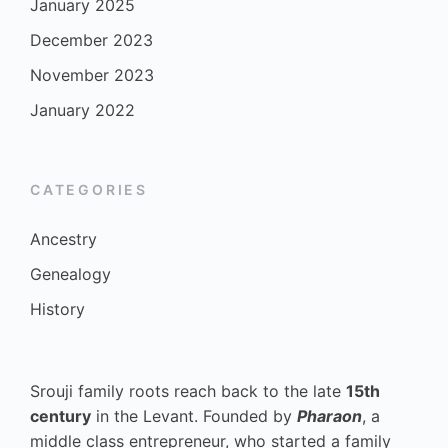
January 2025
December 2023
November 2023
January 2022
CATEGORIES
Ancestry
Genealogy
History
Srouji family roots reach back to the late
15th
century
in the Levant. Founded by
Pharaon
, a
middle class entrepreneur, who started a family