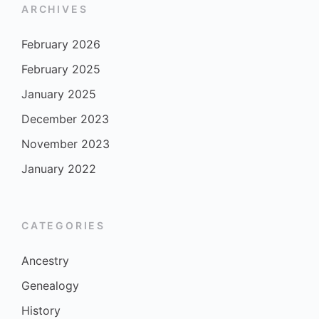
ARCHIVES
February 2026
February 2025
January 2025
December 2023
November 2023
January 2022
CATEGORIES
Ancestry
Genealogy
History