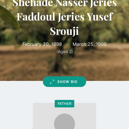
Shehade Nasser Jeries
Faddoul Jeries Yusef
Srouji
February 20, 1898
-
March 25, 1900
(Aged 2)
SHOW BIO
FATHER
Go
to
profile
page