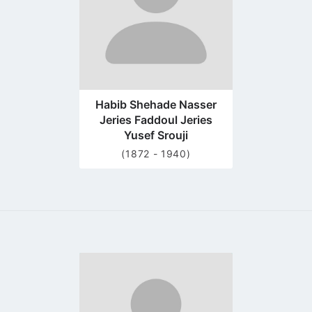
Habib Shehade Nasser
Jeries Faddoul Jeries
Yusef Srouji
(1872 - 1940)
Go
to
profile
page