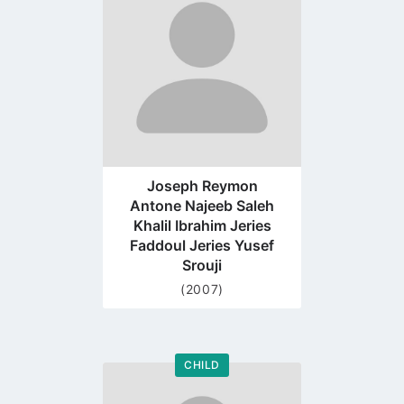
profile
page
Joseph Reymon
Antone Najeeb Saleh
Khalil Ibrahim Jeries
Faddoul Jeries Yusef
Srouji
(2007)
CHILD
Go
to
profile