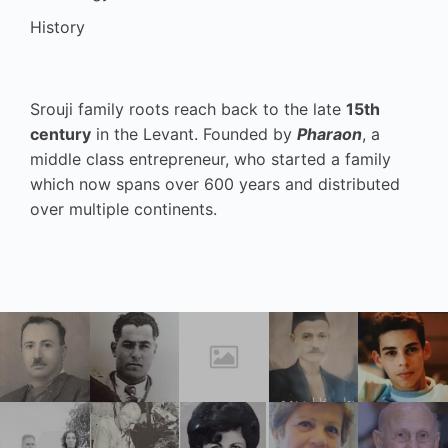
History
Srouji family roots reach back to the late
15th
century
in the Levant. Founded by
Pharaon
, a
middle class entrepreneur, who started a family
which now spans over 600 years and distributed
over multiple continents.