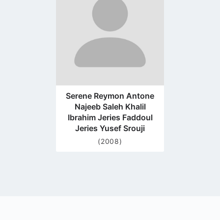
page
Serene Reymon Antone
Najeeb Saleh Khalil
Ibrahim Jeries Faddoul
Jeries Yusef Srouji
(2008)