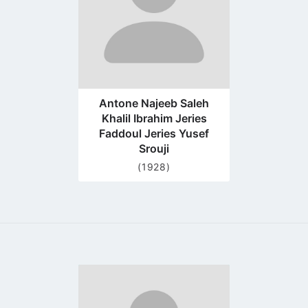
Antone Najeeb Saleh
Khalil Ibrahim Jeries
Faddoul Jeries Yusef
Srouji
(1928)
Go
to
profile
page