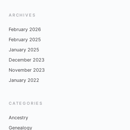
ARCHIVES
February 2026
February 2025
January 2025
December 2023
November 2023
January 2022
CATEGORIES
Ancestry
Genealogy