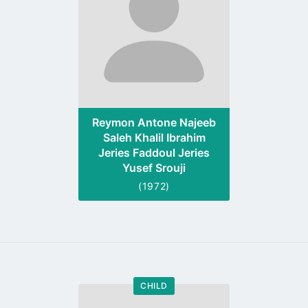
Reymon Antone Najeeb
Saleh Khalil Ibrahim
Jeries Faddoul Jeries
Yusef Srouji
(1972)
CHILD
Go
to