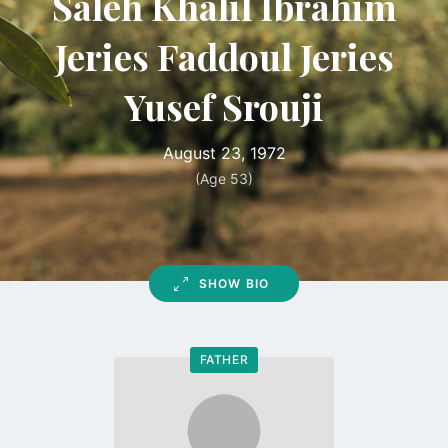
Saleh Khalil Ibrahim
Jeries Faddoul Jeries
Yusef Srouji
August 23, 1972
(Age 53)
SHOW BIO
FATHER
Go
to
profile
page