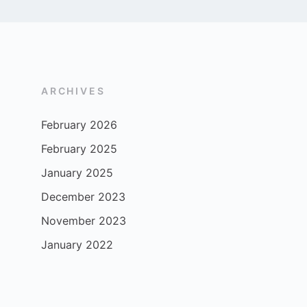
ARCHIVES
February 2026
February 2025
January 2025
December 2023
November 2023
January 2022