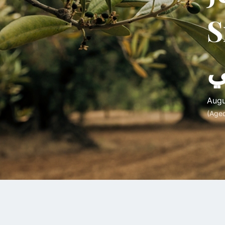
Srou
خ
Augu
(Age