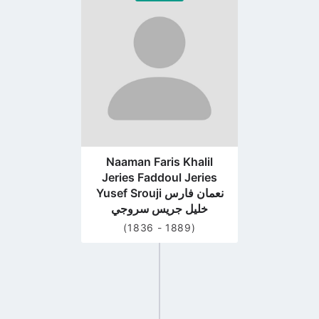
to
profile
page
Naaman Faris Khalil
Jeries Faddoul Jeries
Yusef Srouji نعمان فارس
خليل جريس سروجي
(1836 - 1889)