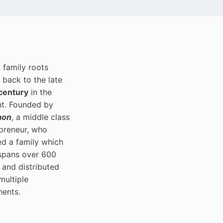
i family roots
 back to the late
century
in the
t. Founded by
aon
, a middle class
preneur, who
ed a family which
spans over 600
 and distributed
multiple
nents.