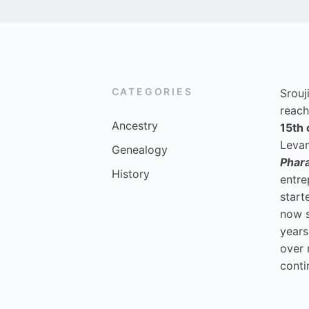
CATEGORIES
Srouj
reach
Ancestry
15th 
Levan
Genealogy
Phar
History
entre
start
now 
years
over 
conti