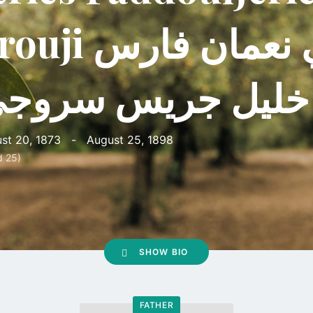
ji راجي نعمان فارس
ليل جريس سروجي
st 20, 1873
-
August 25, 1898
d 25)
SHOW BIO
FATHER
Go