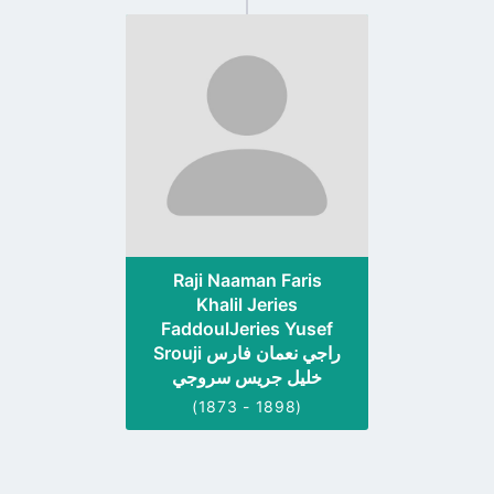
Go
to
profile
page
Raji Naaman Faris
Khalil Jeries
FaddoulJeries Yusef
Srouji راجي نعمان فارس
خليل جريس سروجي
(1873 - 1898)