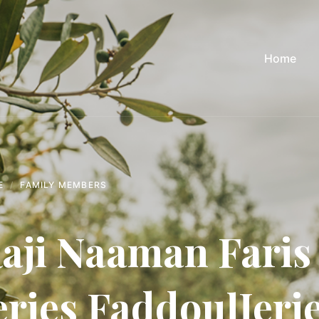
Home
E
FAMILY MEMBERS
aji Naaman Faris 
eries FaddoulJeri