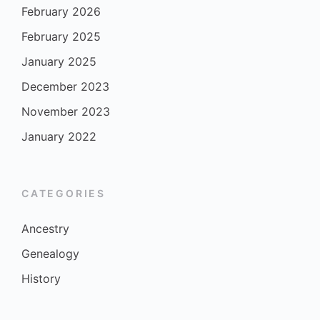
February 2026
February 2025
January 2025
December 2023
November 2023
January 2022
CATEGORIES
Ancestry
Genealogy
History