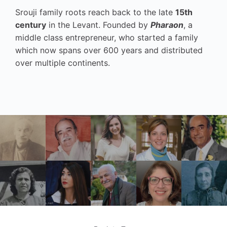
Srouji family roots reach back to the late
15th
century
in the Levant. Founded by
Pharaon
, a
middle class entrepreneur, who started a family
which now spans over 600 years and distributed
over multiple continents.