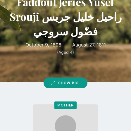
Faddoul Jeries Yusef
Srouji راحيل خليل جريس
فضّول سروجي
October 9, 1806
-
August 27, 1811
(Aged 4)
SHOW BIO
MOTHER
Go
to
profile
page