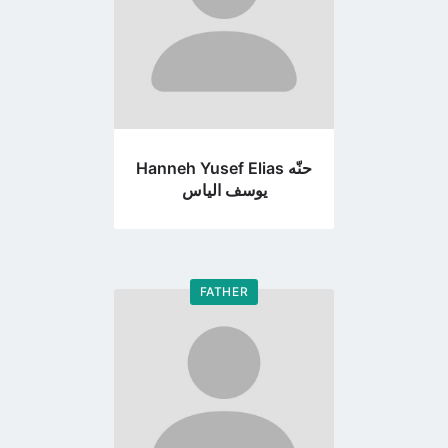
Hanneh Yusef Elias حنّه
يوسف الياس
FATHER
Go
to
profile
page