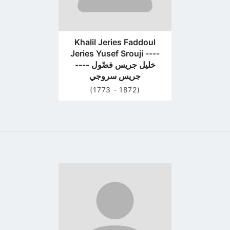
Khalil Jeries Faddoul
Jeries Yusef Srouji ----
---- خليل جريس فضّول
جريس سروجي
(1773 - 1872)
Go
to
profile
page