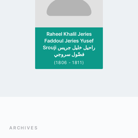
Raheel Khalil Jeries
Faddoul Jeries Yusef
Srouji راحيل خليل جريس
فضّول سروجي
(1806 - 1811)
ARCHIVES