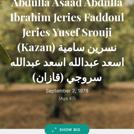
Abdulla Asaad Abdulla
Ibrahim Jeries Faddoul
Jeries Yusef Srouji
(Kazan) نسرين سامية
اسعد عبدالله اسعد عبدالله
سروجي (قازان)
September 2, 1978
(Age 47)
SHOW BIO