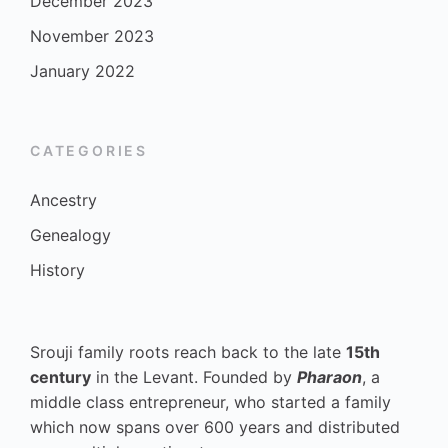
December 2023
November 2023
January 2022
CATEGORIES
Ancestry
Genealogy
History
Srouji family roots reach back to the late
15th
century
in the Levant. Founded by
Pharaon
, a
middle class entrepreneur, who started a family
which now spans over 600 years and distributed