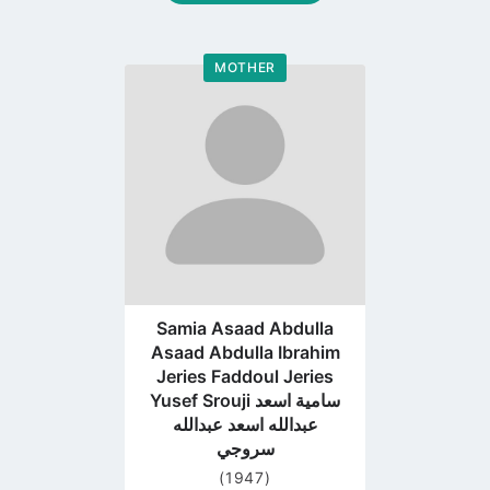
MOTHER
Go
to
profile
page
Samia Asaad Abdulla
Asaad Abdulla Ibrahim
Jeries Faddoul Jeries
Yusef Srouji سامية اسعد
عبدالله اسعد عبدالله
سروجي
(1947)