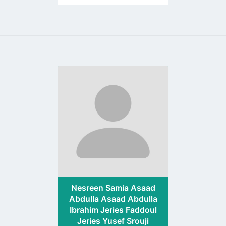
Go
to
profile
page
Nesreen Samia Asaad
Abdulla Asaad Abdulla
Ibrahim Jeries Faddoul
Jeries Yusef Srouji