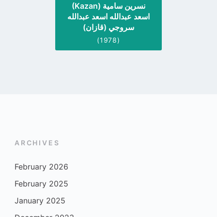
(Kazan) نسرين سامية
اسعد عبدالله اسعد عبدالله
سروجي (قازان)
(1978)
ARCHIVES
February 2026
February 2025
January 2025