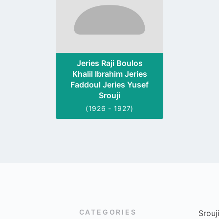
Jeries Raji Boulos
Khalil Ibrahim Jeries
Faddoul Jeries Yusef
Srouji
(1926 - 1927)
CATEGORIES
Srouj