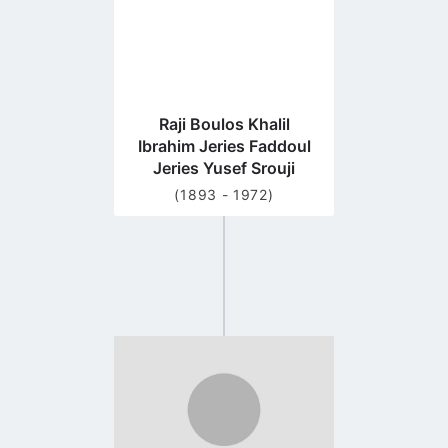
Raji Boulos Khalil
Ibrahim Jeries Faddoul
Jeries Yusef Srouji
(1893 - 1972)
Go
to
profile
page