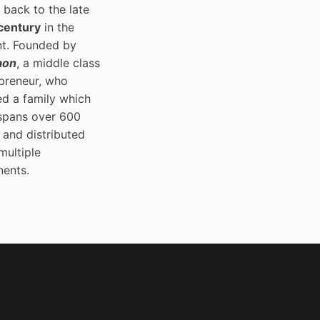
 back to the late
century
in the
t. Founded by
aon
, a middle class
preneur, who
ed a family which
spans over 600
 and distributed
multiple
nents.