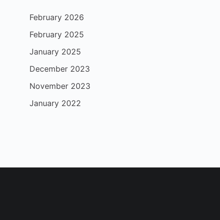
February 2026
February 2025
January 2025
December 2023
November 2023
January 2022