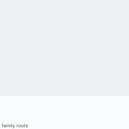
i family roots