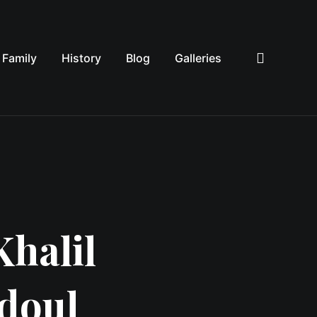
Family
History
Blog
Galleries
Sea
Khalil
ddoul