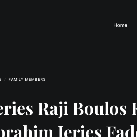
Home
E
FAMILY MEMBERS
eries Raji Boulos 
brahim Jeries Fa