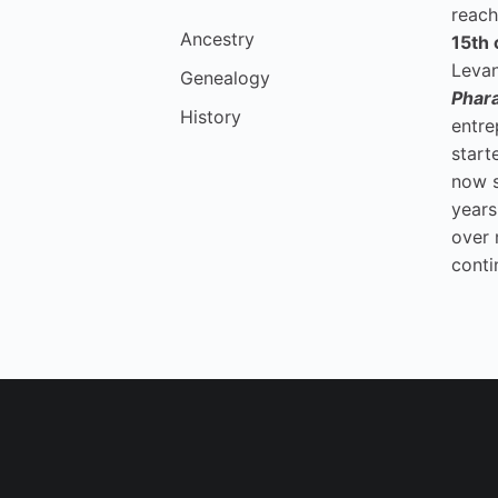
reach
Ancestry
15th 
Levan
Genealogy
Phar
History
entre
start
now 
years
over 
conti