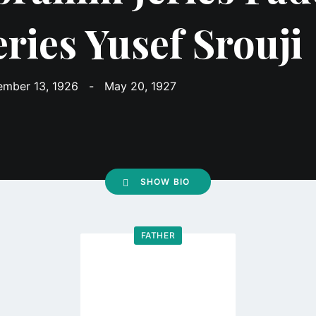
eries Yusef Srouji
mber 13, 1926
-
May 20, 1927
SHOW BIO
FATHER
Go
to
profile
page