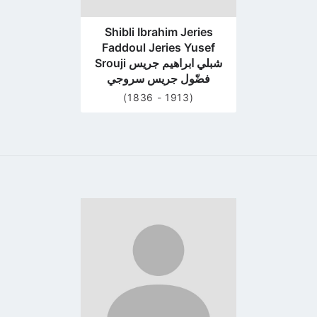
Shibli Ibrahim Jeries
Faddoul Jeries Yusef
Srouji شبلي ابراهيم جريس
فضّول جريس سروجي
(1836 - 1913)
Go
to
profile
page