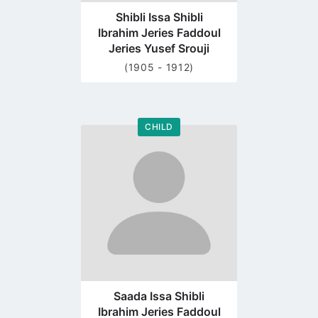
Shibli Issa Shibli
Ibrahim Jeries Faddoul
Jeries Yusef Srouji
(1905 - 1912)
CHILD
Go
to
profile
page
Saada Issa Shibli
Ibrahim Jeries Faddoul