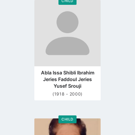
CHILD
Go
to
profile
page
Abla Issa Shibli Ibrahim
Jeries Faddoul Jeries
Yusef Srouji
(1918 - 2000)
CHILD
Go
to
profile