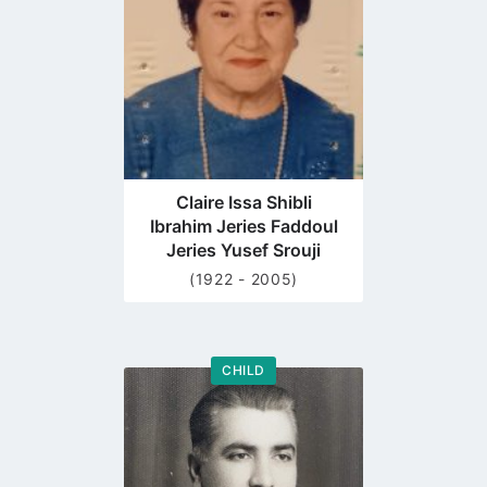
page
Claire Issa Shibli
Ibrahim Jeries Faddoul
Jeries Yusef Srouji
(1922 - 2005)
CHILD
Go
to
profile
page