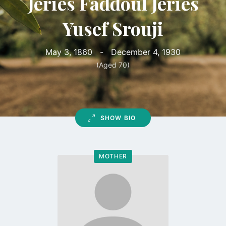
Jeries Faddoul Jeries
Yusef Srouji
May 3, 1860
-
December 4, 1930
(Aged 70)
SHOW BIO
MOTHER
Go
to
profile
page