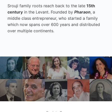
Srouji family roots reach back to the late
15th
century
in the Levant. Founded by
Pharaon
, a
middle class entrepreneur, who started a family
which now spans over 600 years and distributed
over multiple continents.