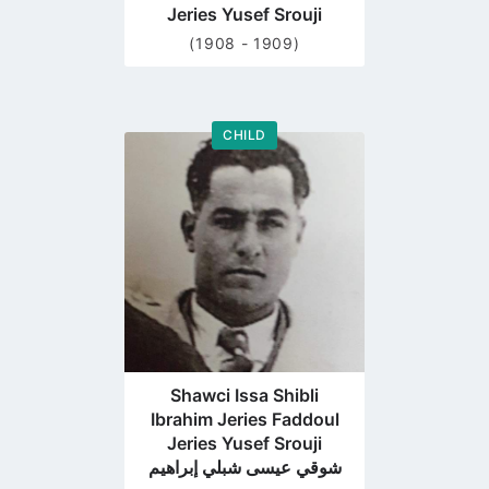
Jeries Yusef Srouji
(1908 - 1909)
CHILD
Go
to
profile
page
Shawci Issa Shibli
Ibrahim Jeries Faddoul
Jeries Yusef Srouji
شوقي عيسى شبلي إبراهيم