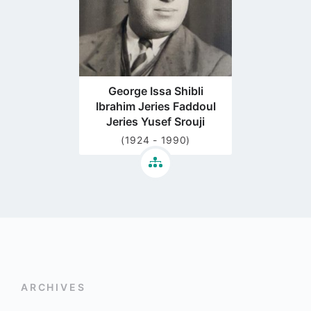
George Issa Shibli
Ibrahim Jeries Faddoul
Jeries Yusef Srouji
(1924 - 1990)
ARCHIVES