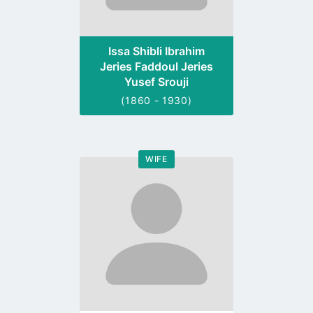
Issa Shibli Ibrahim
Jeries Faddoul Jeries
Yusef Srouji
(1860 - 1930)
WIFE
Go
to
profile
page