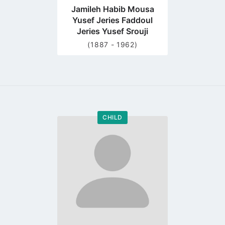
Jamileh Habib Mousa
Yusef Jeries Faddoul
Jeries Yusef Srouji
(1887 - 1962)
CHILD
Go
to
profile
page