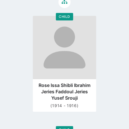
CHILD
Go
to
profile
page
Rose Issa Shibli Ibrahim
Jeries Faddoul Jeries
Yusef Srouji
(1914 - 1916)