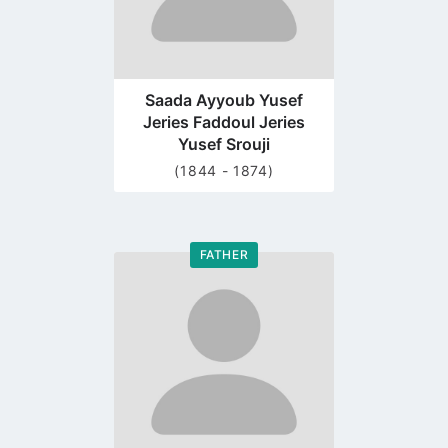
Saada Ayyoub Yusef
Jeries Faddoul Jeries
Yusef Srouji
(1844 - 1874)
FATHER
Go
to
profile
page