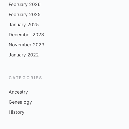
February 2026
February 2025
January 2025
December 2023
November 2023
January 2022
CATEGORIES
Ancestry
Genealogy
History