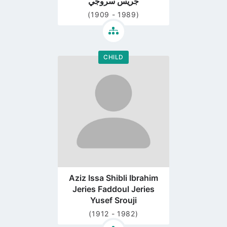
جريس سروجي
(1909 - 1989)
CHILD
Go
to
profile
page
Aziz Issa Shibli Ibrahim
Jeries Faddoul Jeries
Yusef Srouji
(1912 - 1982)