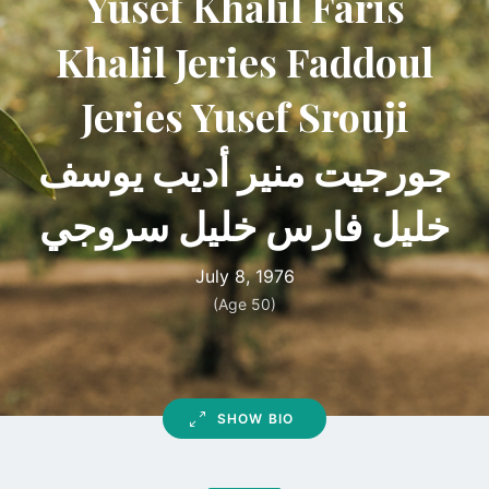
Yusef Khalil Faris
Khalil Jeries Faddoul
Jeries Yusef Srouji
جورجيت منير أديب يوسف
خليل فارس خليل سروجي
July 8, 1976
(Age 50)
SHOW BIO