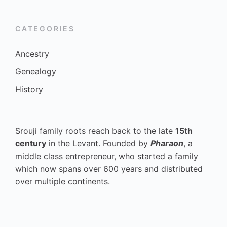
CATEGORIES
Ancestry
Genealogy
History
Srouji family roots reach back to the late
15th
century
in the Levant. Founded by
Pharaon
, a
middle class entrepreneur, who started a family
which now spans over 600 years and distributed
over multiple continents.