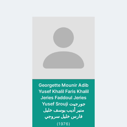
Go
to
profile
page
Georgette Mounir Adib
Yusef Khalil Faris Khalil
Jeries Faddoul Jeries
Yusef Srouji جورجيت
منير أديب يوسف خليل
فارس خليل سروجي
(1976)