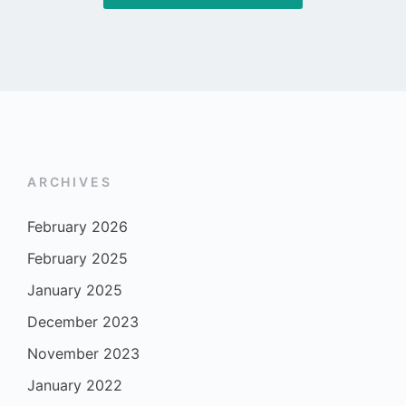
ARCHIVES
February 2026
February 2025
January 2025
December 2023
November 2023
January 2022