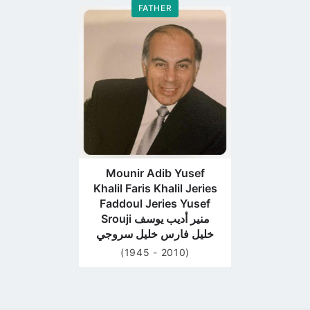
FATHER
Go
to
profile
page
Mounir Adib Yusef
Khalil Faris Khalil Jeries
Faddoul Jeries Yusef
Srouji منير أديب يوسف
خليل فارس خليل سروجي
(1945 - 2010)