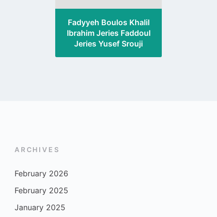
Fadyyeh Boulos Khalil
Ibrahim Jeries Faddoul
Jeries Yusef Srouji
ARCHIVES
February 2026
February 2025
January 2025