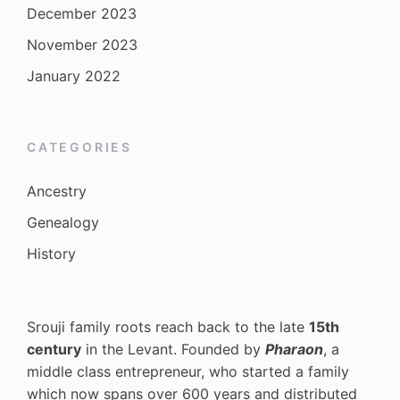
December 2023
November 2023
January 2022
CATEGORIES
Ancestry
Genealogy
History
Srouji family roots reach back to the late
15th
century
in the Levant. Founded by
Pharaon
, a
middle class entrepreneur, who started a family
which now spans over 600 years and distributed