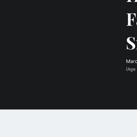
F
S
Marc
(Age 