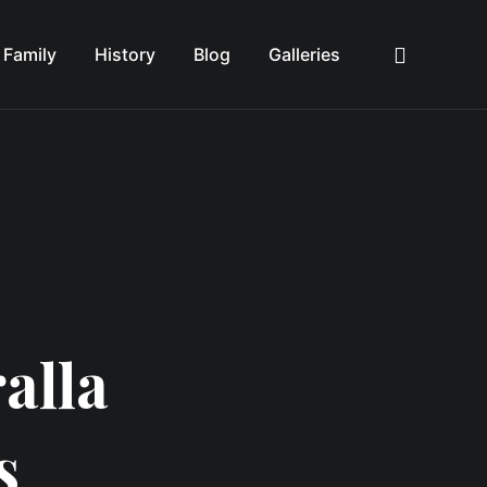
Family
History
Blog
Galleries
Sea
alla
s