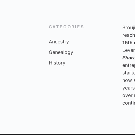
CATEGORIES
Srouj
reach
Ancestry
15th 
Levan
Genealogy
Phar
History
entre
start
now 
years
over 
conti