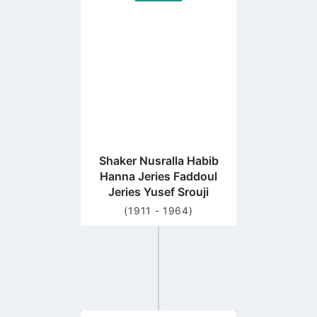
to
profile
page
Shaker Nusralla Habib
Hanna Jeries Faddoul
Jeries Yusef Srouji
(1911 - 1964)
Go