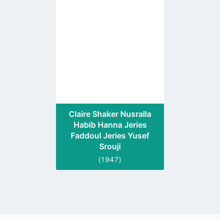
to
profile
page
Claire Shaker Nusralla
Habib Hanna Jeries
Faddoul Jeries Yusef
Srouji
(1947)