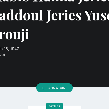
addoul Jeries Yus
rouji
h 18, 1947
79)
SHOW BIO
FATHER
Go