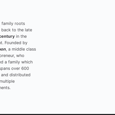
i family roots
 back to the late
century
in the
t. Founded by
aon
, a middle class
preneur, who
ed a family which
spans over 600
 and distributed
multiple
nents.