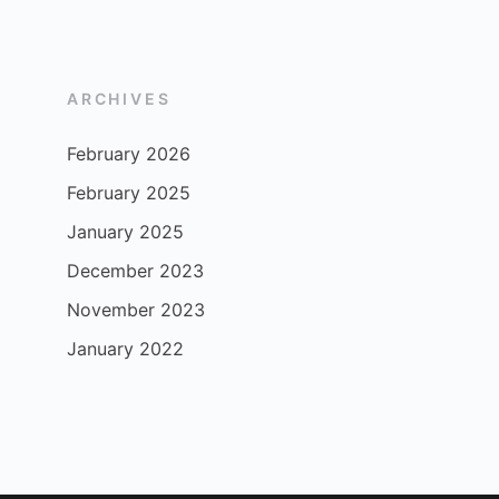
ARCHIVES
February 2026
February 2025
January 2025
December 2023
November 2023
January 2022