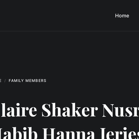
Home
E
FAMILY MEMBERS
laire Shaker Nusr
abib Hanna Jerie