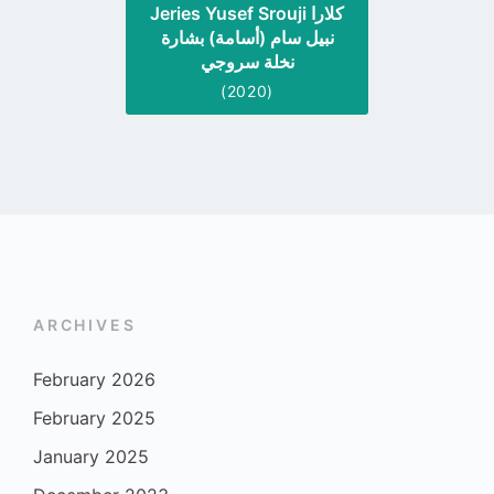
Jeries Yusef Srouji كلارا
نبيل سام (أسامة) بشارة
نخلة سروجي
(2020)
ARCHIVES
February 2026
February 2025
January 2025