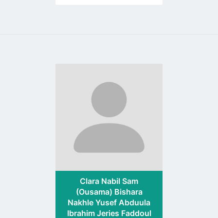
Go
to
profile
page
Clara Nabil Sam
(Ousama) Bishara
Nakhle Yusef Abduula
Ibrahim Jeries Faddoul