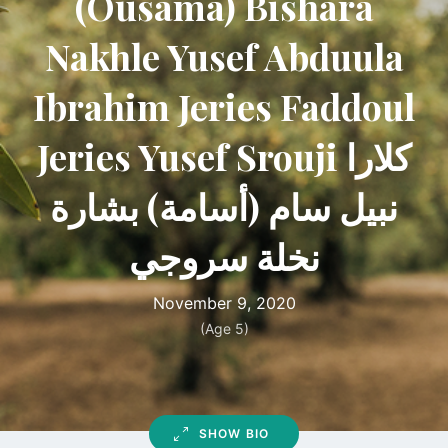
(Ousama) Bishara
Nakhle Yusef Abduula
Ibrahim Jeries Faddoul
Jeries Yusef Srouji كلارا
نبيل سام (أسامة) بشارة
نخلة سروجي
November 9, 2020
(Age 5)
SHOW BIO