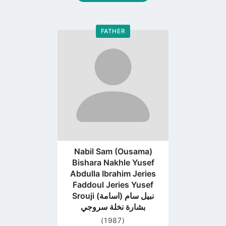
FATHER
Go
to
profile
page
Nabil Sam (Ousama)
Bishara Nakhle Yusef
Abdulla Ibrahim Jeries
Faddoul Jeries Yusef
Srouji نبيل سام (اسامة)
بشارة نخلة سروجي
(1987)