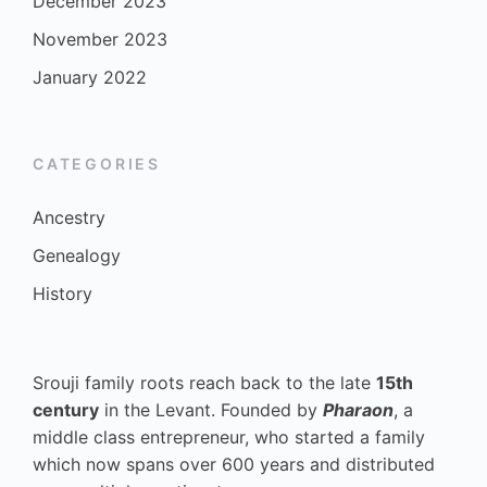
December 2023
November 2023
January 2022
CATEGORIES
Ancestry
Genealogy
History
Srouji family roots reach back to the late
15th
century
in the Levant. Founded by
Pharaon
, a
middle class entrepreneur, who started a family
which now spans over 600 years and distributed