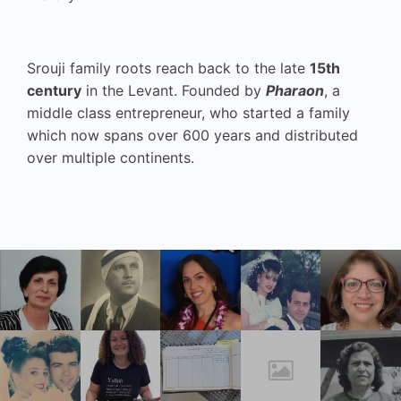
Srouji family roots reach back to the late
15th
century
in the Levant. Founded by
Pharaon
, a
middle class entrepreneur, who started a family
which now spans over 600 years and distributed
over multiple continents.