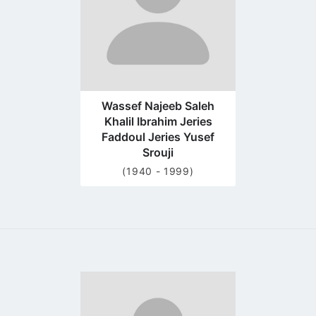
Wassef Najeeb Saleh
Khalil Ibrahim Jeries
Faddoul Jeries Yusef
Srouji
(1940 - 1999)
Go
to
profile
page