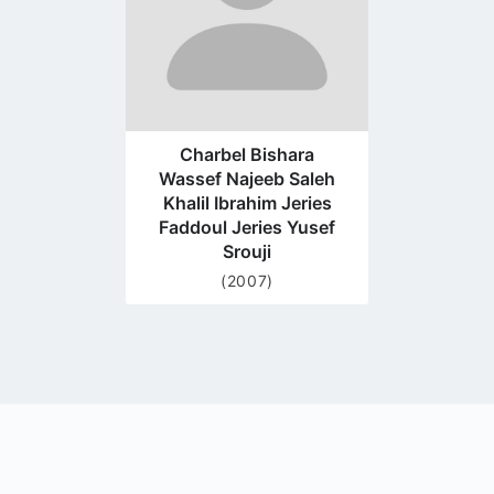
Charbel Bishara
Wassef Najeeb Saleh
Khalil Ibrahim Jeries
Faddoul Jeries Yusef
Srouji
(2007)