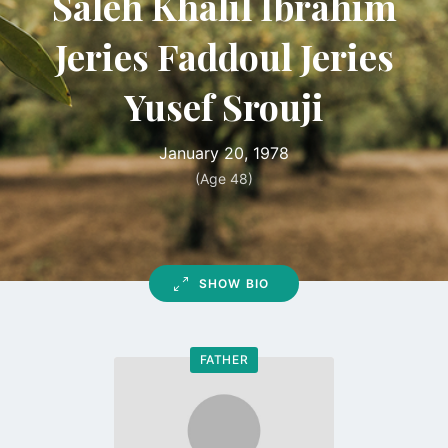
Saleh Khalil Ibrahim
Jeries Faddoul Jeries
Yusef Srouji
January 20, 1978
(Age 48)
SHOW BIO
FATHER
Go
to
profile
page