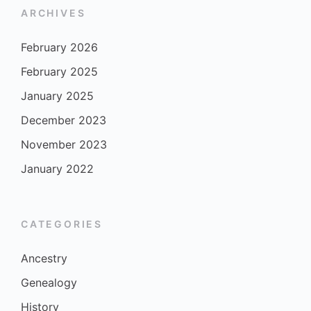
ARCHIVES
February 2026
February 2025
January 2025
December 2023
November 2023
January 2022
CATEGORIES
Ancestry
Genealogy
History