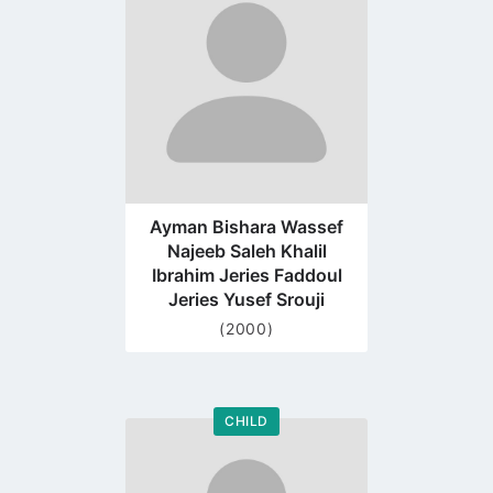
profile
page
Ayman Bishara Wassef
Najeeb Saleh Khalil
Ibrahim Jeries Faddoul
Jeries Yusef Srouji
(2000)
CHILD
Go
to
profile
page