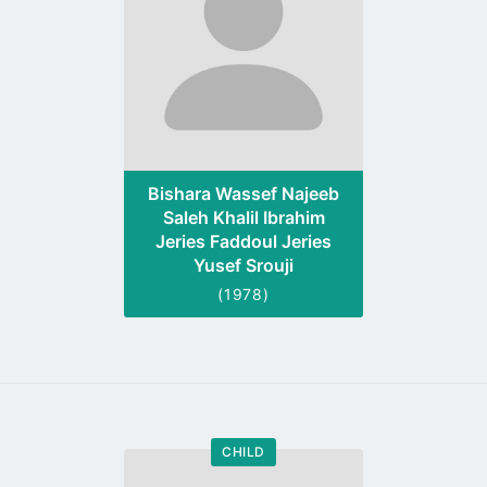
Bishara Wassef Najeeb
Saleh Khalil Ibrahim
Jeries Faddoul Jeries
Yusef Srouji
(1978)
CHILD
Go
to