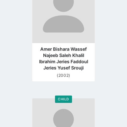
Amer Bishara Wassef
Najeeb Saleh Khalil
Ibrahim Jeries Faddoul
Jeries Yusef Srouji
(2002)
CHILD
Go
to
profile
page