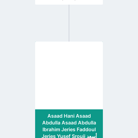
Go
to
profile
page
Asaad Hani Asaad
Abdulla Asaad Abdulla
Ibrahim Jeries Faddoul
Jeries Yusef Srouji أسعد