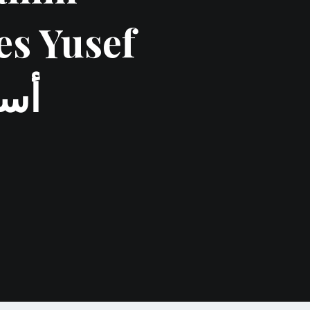
es Yusef