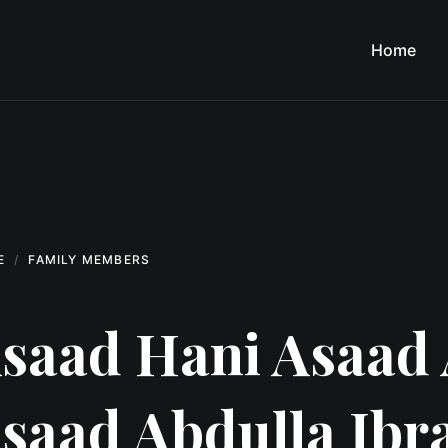
Home
E
FAMILY MEMBERS
saad Hani Asaad 
saad Abdulla Ibr