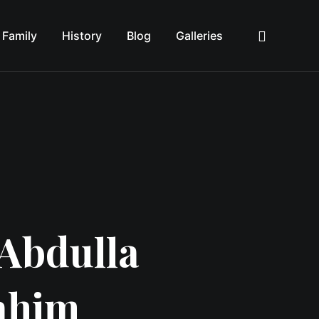
Family
History
Blog
Galleries
Sea
Abdulla
ahim