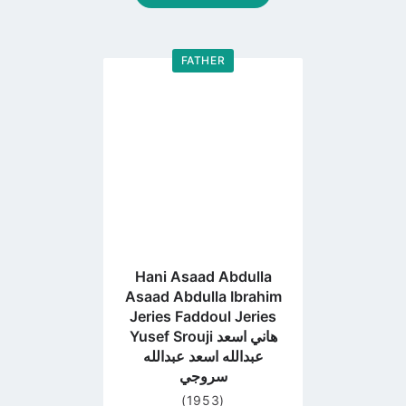
FATHER
Go
to
profile
page
Hani Asaad Abdulla
Asaad Abdulla Ibrahim
Jeries Faddoul Jeries
Yusef Srouji هاني اسعد
عبدالله اسعد عبدالله
سروجي
(1953)