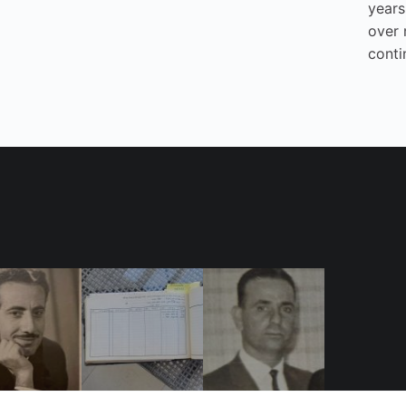
years
over 
conti