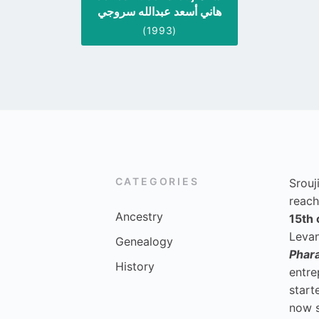
هاني أسعد عبدالله سروجي
(1993)
CATEGORIES
Srouj
reach
Ancestry
15th 
Levan
Genealogy
Phar
History
entre
start
now 