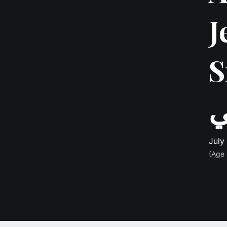
J
Srou
ع
July
(Age