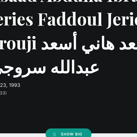
eries Faddoul Jeri
ji أسعد هاني أسعد
بدالله سروجي
 23, 1993
 33)
SHOW BIO