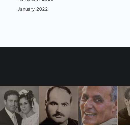
January 2022