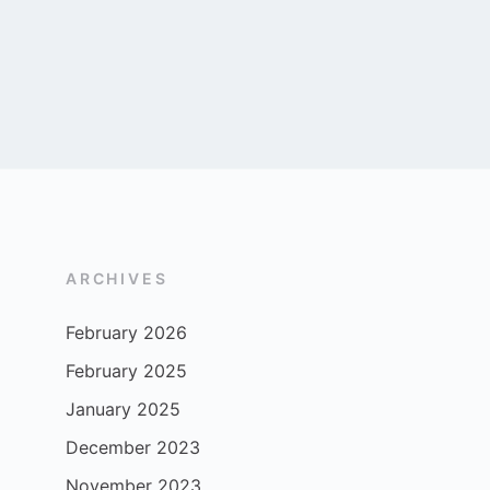
ARCHIVES
February 2026
February 2025
January 2025
December 2023
November 2023