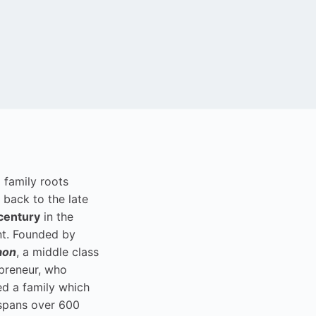
i family roots
 back to the late
century
in the
t. Founded by
aon
, a middle class
preneur, who
ed a family which
spans over 600