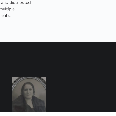
 and distributed
multiple
nents.