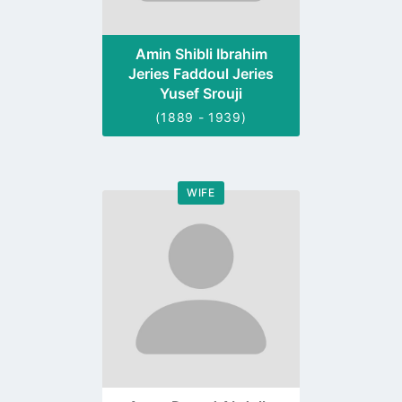
Amin Shibli Ibrahim
Jeries Faddoul Jeries
Yusef Srouji
(1889 - 1939)
WIFE
Go
to
profile
page