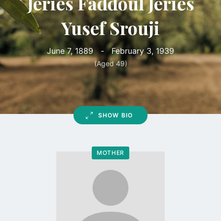
Jeries Faddoul Jeries
Yusef Srouji
June 7, 1889
-
February 3, 1939
(Aged 49)
SHOW BIO
MOTHER
Go
to
profile
page