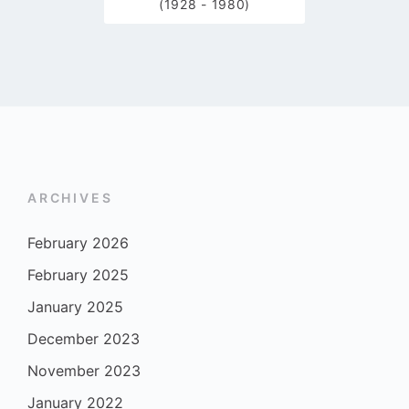
(1928 - 1980)
ARCHIVES
February 2026
February 2025
January 2025
December 2023
November 2023
January 2022