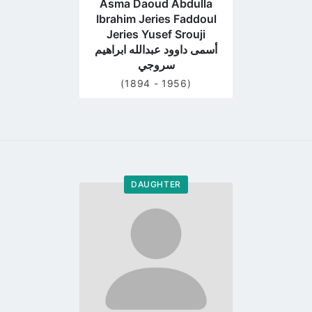
Asma Daoud Abdulla
Ibrahim Jeries Faddoul
Jeries Yusef Srouji
أسمى داوود عبدالله ابراهيم
سروجي
(1894 - 1956)
DAUGHTER
Go
to
profile
page