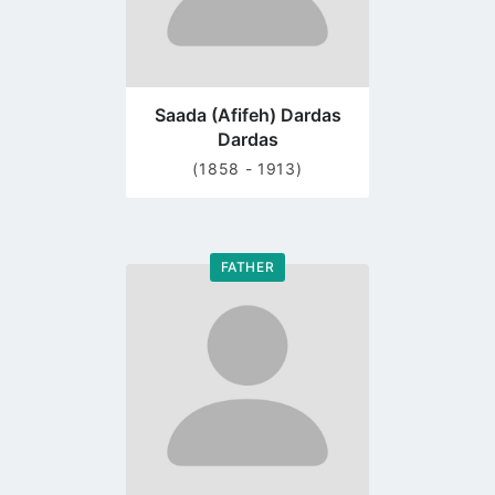
Saada (Afifeh) Dardas
Dardas
(1858 - 1913)
FATHER
Go
to
profile
page