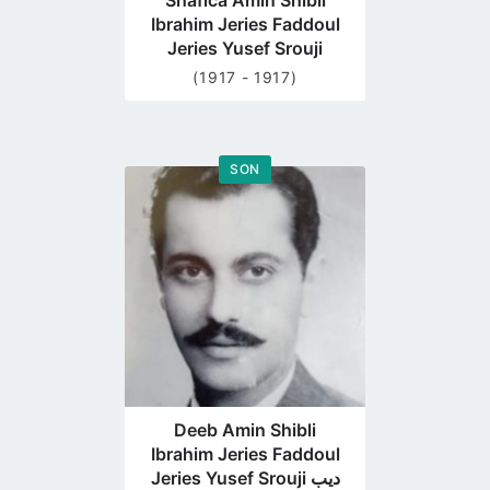
Shafica Amin Shibli
Ibrahim Jeries Faddoul
Jeries Yusef Srouji
(1917 - 1917)
SON
Go
to
profile
page
Deeb Amin Shibli
Ibrahim Jeries Faddoul
Jeries Yusef Srouji ديب