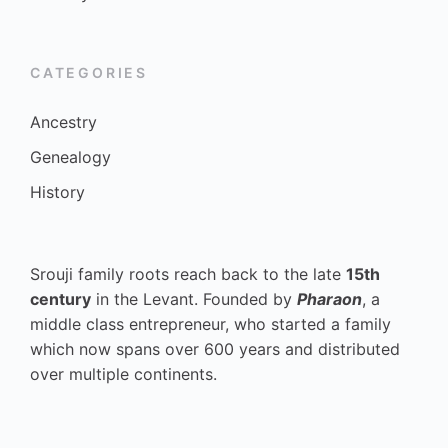
CATEGORIES
Ancestry
Genealogy
History
Srouji family roots reach back to the late
15th
century
in the Levant. Founded by
Pharaon
, a
middle class entrepreneur, who started a family
which now spans over 600 years and distributed
over multiple continents.