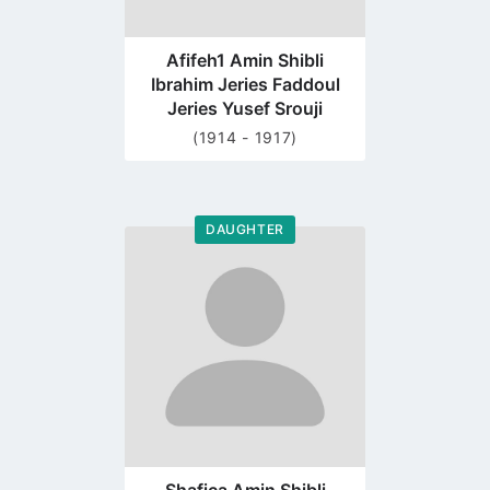
Afifeh1 Amin Shibli
Ibrahim Jeries Faddoul
Jeries Yusef Srouji
(1914 - 1917)
DAUGHTER
Go
to
profile
page