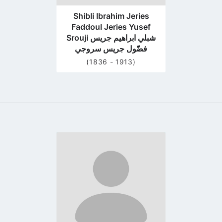
Shibli Ibrahim Jeries
Faddoul Jeries Yusef
Srouji شبلي ابراهيم جريس
فضّول جريس سروجي
(1836 - 1913)
Go
to
profile
page