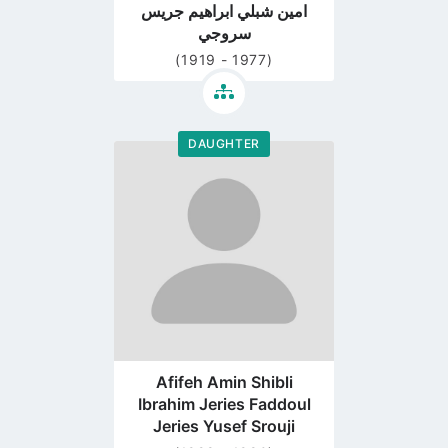
امين شبلي ابراهيم جريس
سروجي
(1919 - 1977)
DAUGHTER
Go
to
profile
page
Afifeh Amin Shibli
Ibrahim Jeries Faddoul
Jeries Yusef Srouji