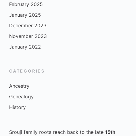
February 2025
January 2025
December 2023
November 2023
January 2022
CATEGORIES
Ancestry
Genealogy
History
Srouji family roots reach back to the late
15th