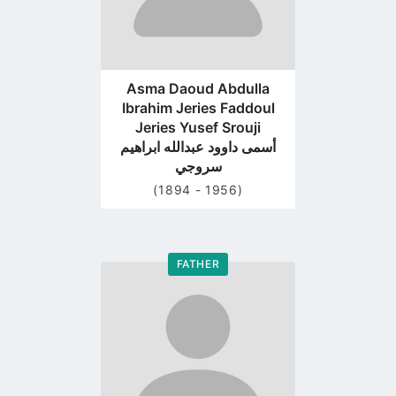
Asma Daoud Abdulla
Ibrahim Jeries Faddoul
Jeries Yusef Srouji
أسمى داوود عبدالله ابراهيم
سروجي
(1894 - 1956)
FATHER
Go
to
profile
page