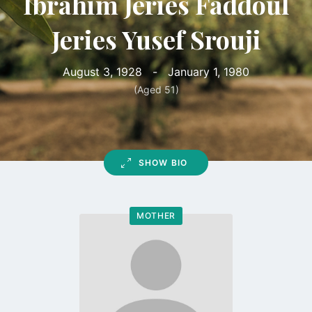
Ibrahim Jeries Faddoul
Jeries Yusef Srouji
August 3, 1928
-
January 1, 1980
(Aged 51)
SHOW BIO
MOTHER
Go
to
profile
page