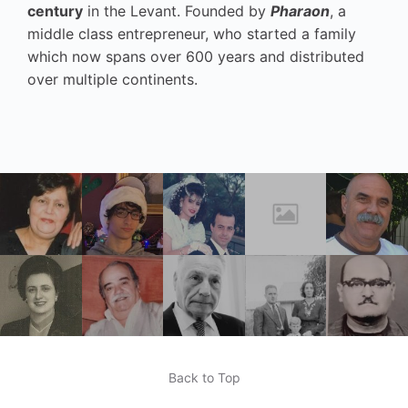
century
in the Levant. Founded by
Pharaon
, a
middle class entrepreneur, who started a family
which now spans over 600 years and distributed
over multiple continents.
Back to Top