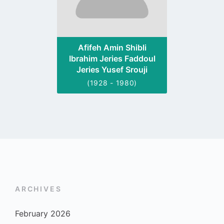
Afifeh Amin Shibli
Ibrahim Jeries Faddoul
Jeries Yusef Srouji
(1928 - 1980)
ARCHIVES
February 2026