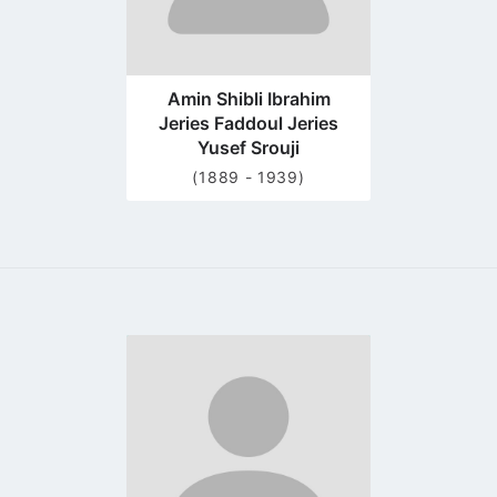
Amin Shibli Ibrahim
Jeries Faddoul Jeries
Yusef Srouji
(1889 - 1939)
Go
to
profile
page