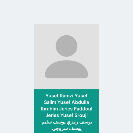
Go
to
profile
page
Yusef Ramzi Yusef
Salim Yusef Abdulla
Ibrahim Jeries Faddoul
Jeries Yusef Srouji
يوسف رمزي يوسف سليم
يوسف سروجي