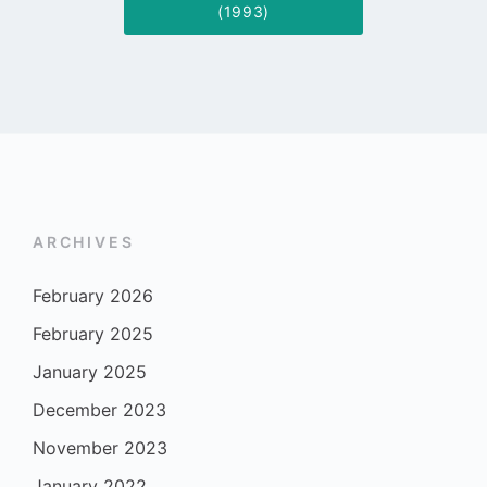
(1993)
ARCHIVES
February 2026
February 2025
January 2025
December 2023
November 2023
January 2022