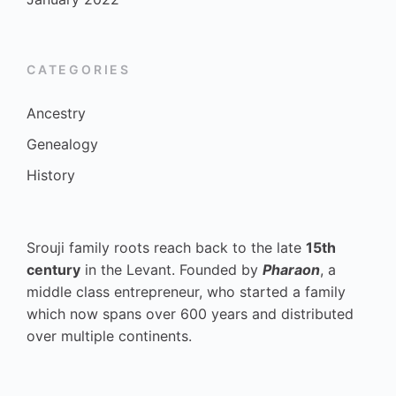
CATEGORIES
Ancestry
Genealogy
History
Srouji family roots reach back to the late
15th
century
in the Levant. Founded by
Pharaon
, a
middle class entrepreneur, who started a family
which now spans over 600 years and distributed
over multiple continents.