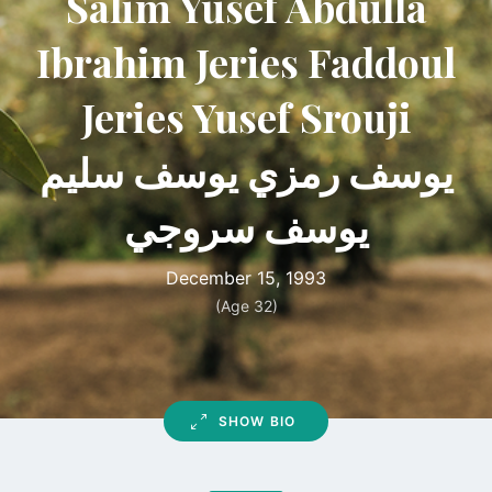
Salim Yusef Abdulla
Ibrahim Jeries Faddoul
Jeries Yusef Srouji
يوسف رمزي يوسف سليم
يوسف سروجي
December 15, 1993
(Age 32)
SHOW BIO