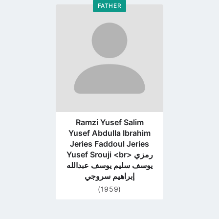
FATHER
Go
to
profile
page
Ramzi Yusef Salim
Yusef Abdulla Ibrahim
Jeries Faddoul Jeries
Yusef Srouji <br> رمزي
يوسف سليم يوسف عبدالله
إبراهيم سروجي
(1959)