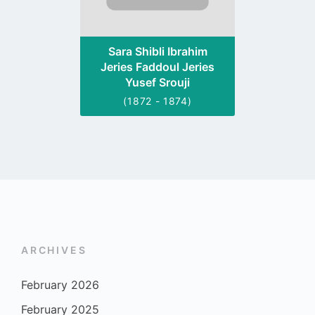
Sara Shibli Ibrahim
Jeries Faddoul Jeries
Yusef Srouji
(1872 - 1874)
ARCHIVES
February 2026
February 2025