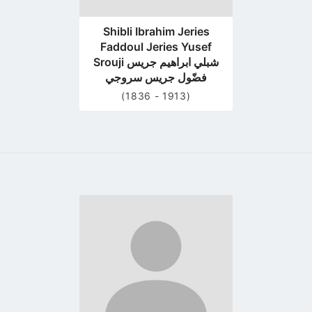
Shibli Ibrahim Jeries
Faddoul Jeries Yusef
Srouji شبلي ابراهيم جريس
فضّول جريس سروجي
(1836 - 1913)
Go
to
profile
page