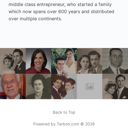
middle class entrepreneur, who started a family
which now spans over 600 years and distributed
over multiple continents.
Back to Top
Powered by
Tarbon.com
© 2026