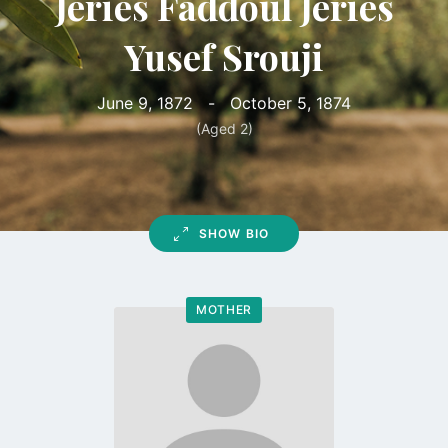
Jeries Faddoul Jeries
Yusef Srouji
June 9, 1872
-
October 5, 1874
(Aged 2)
SHOW BIO
MOTHER
Go
to
profile
page