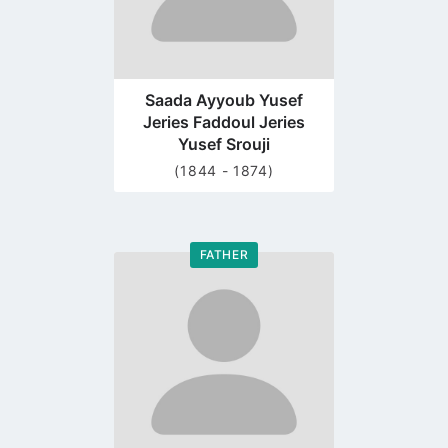
Saada Ayyoub Yusef
Jeries Faddoul Jeries
Yusef Srouji
(1844 - 1874)
FATHER
Go
to
profile
page