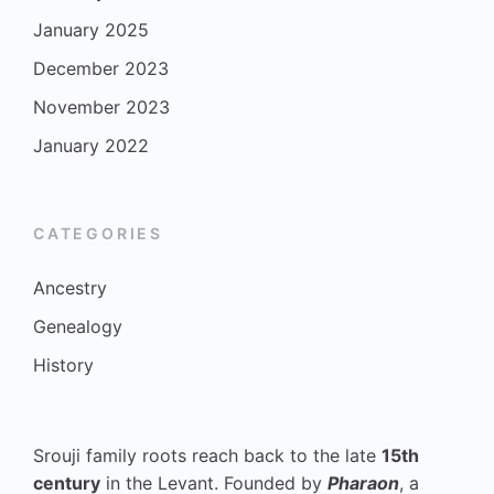
January 2025
December 2023
November 2023
January 2022
CATEGORIES
Ancestry
Genealogy
History
Srouji family roots reach back to the late
15th
century
in the Levant. Founded by
Pharaon
, a